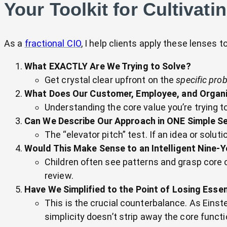
Your Toolkit for Cultivati
As a
fractional CIO
, I help clients apply these lenses 
What EXACTLY Are We Trying to Solve?
Get crystal clear upfront on the
specific pro
What Does Our Customer, Employee, and Organi
Understanding the core value you’re trying t
Can We Describe Our Approach in ONE Simple S
The “elevator pitch” test. If an idea or solut
Would This Make Sense to an Intelligent Nine-
Children often see patterns and grasp core co
review.
Have We Simplified to the Point of Losing Essen
This is the crucial counterbalance. As Einst
simplicity doesn’t strip away the core functi