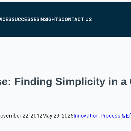
VICES
SUCCESSES
INSIGHTS
CONTACT US
e: Finding Simplicity in
ovember 22, 2012
May 29, 2025
Innovation
, 
Process & Ef