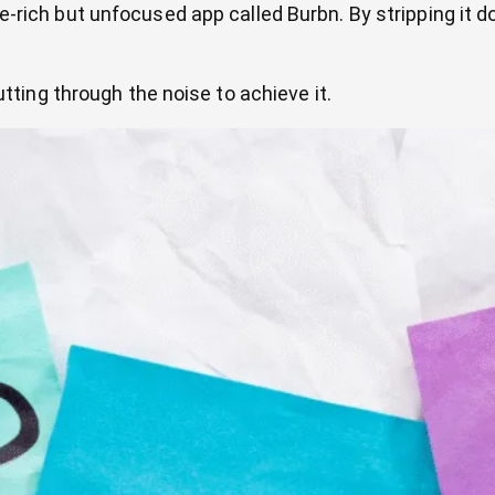
rich but unfocused app called Burbn. By stripping it do
 cutting through the noise to achieve it.