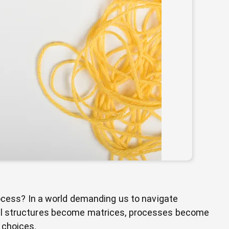
rocess? In a world demanding us to navigate
nal structures become matrices, processes become
 choices.