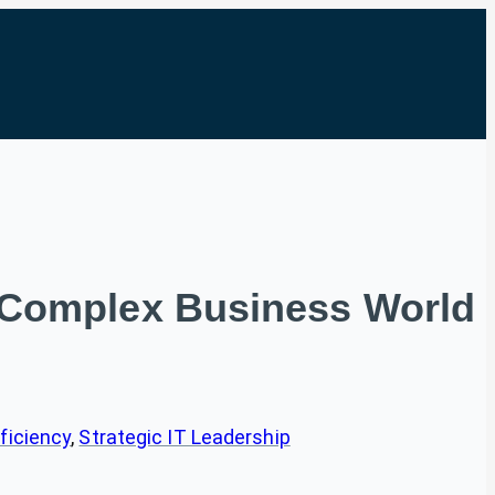
 a Complex Business World
ficiency
, 
Strategic IT Leadership