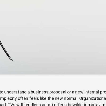
t to understand a business proposal or a new internal p
mplexity often feels like the new normal. Organizatio
rt TVs with endless apps) offer a bewildering array of