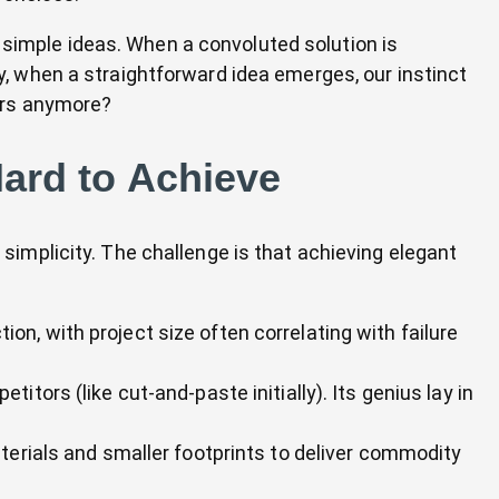
 simple ideas. When a convoluted solution is
ly, when a straightforward idea emerges, our instinct
wers anymore?
Hard to Achieve
 simplicity. The challenge is that achieving elegant
ction, with project size often correlating with failure
itors (like cut-and-paste initially). Its genius lay in
terials and smaller footprints to deliver commodity