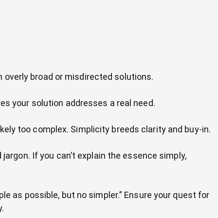
th overly broad or misdirected solutions.
res your solution addresses a real need.
likely too complex. Simplicity breeds clarity and buy-in.
jargon. If you can’t explain the essence simply,
le as possible, but no simpler.” Ensure your quest for
y.