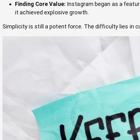
Finding Core Value:
Instagram began as a feature-
it achieved explosive growth.
Simplicity is still a potent force. The difficulty lies in