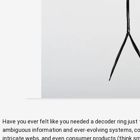
Have you ever felt like you needed a decoder ring jus
ambiguous information and ever-evolving systems, co
intricate webs, and even consumer products (think sma