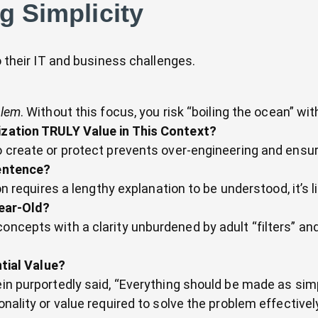
ng Simplicity
to their IT and business challenges.
blem
. Without this focus, you risk “boiling the ocean” wi
zation TRULY Value in This Context?
o create or protect prevents over-engineering and ensu
entence?
ion requires a lengthy explanation to be understood, it’s 
Year-Old?
ncepts with a clarity unburdened by adult “filters” and 
tial Value?
ein purportedly said, “Everything should be made as simp
onality or value required to solve the problem effectivel