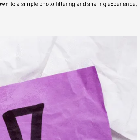
wn to a simple photo filtering and sharing experience,