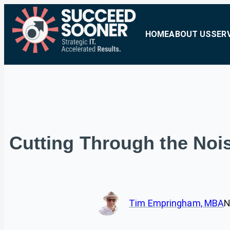
HOME
ABOUT US
SER
Cutting Through the Nois
Tim Empringham, MBA
N