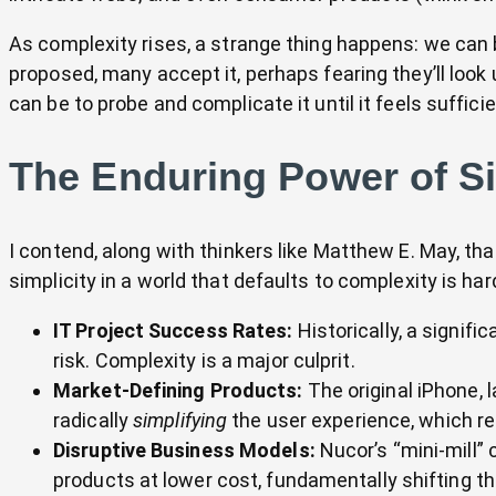
As complexity rises, a strange thing happens: we can 
proposed, many accept it, perhaps fearing they’ll look 
can be to probe and complicate it until it feels suffic
The Enduring Power of Si
I contend, along with thinkers like Matthew E. May, tha
simplicity in a world that defaults to complexity is ha
IT Project Success Rates:
Historically, a signific
risk. Complexity is a major culprit.
Market-Defining Products:
The original iPhone, l
radically
simplifying
the user experience, which r
Disruptive Business Models:
Nucor’s “mini-mill” 
products at lower cost, fundamentally shifting th