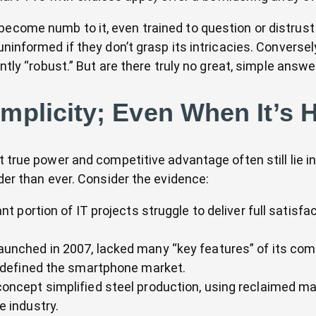
become numb to it, even trained to question or distrust
uninformed if they don’t grasp its intricacies. Converse
iently “robust.” But are there truly no great, simple ans
mplicity; Even When It’s 
t true power and competitive advantage often still lie in
rder than ever. Consider the evidence:
ant portion of IT projects struggle to deliver full satisfa
aunched in 2007, lacked many “key features” of its compet
edefined the smartphone market.
concept simplified steel production, using reclaimed ma
e industry.