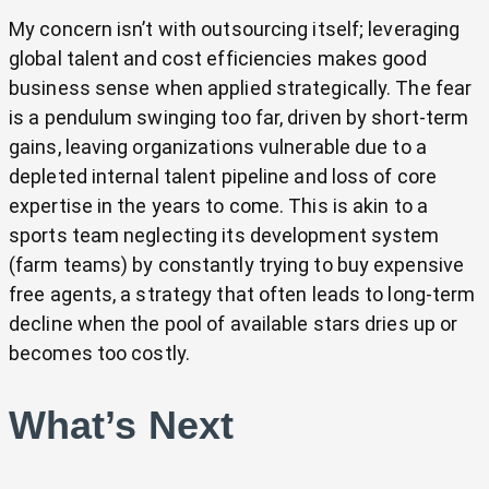
My concern isn’t with outsourcing itself; leveraging
global talent and cost efficiencies makes good
business sense when applied strategically. The fear
is a pendulum swinging too far, driven by short-term
gains, leaving organizations vulnerable due to a
depleted internal talent pipeline and loss of core
expertise in the years to come. This is akin to a
sports team neglecting its development system
(farm teams) by constantly trying to buy expensive
free agents, a strategy that often leads to long-term
decline when the pool of available stars dries up or
becomes too costly.
What’s Next