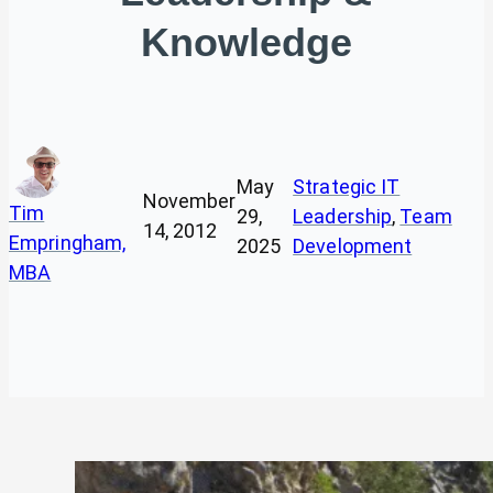
Knowledge
May
Strategic IT
November
Tim
29,
Leadership
, 
Team
14, 2012
Empringham,
2025
Development
MBA