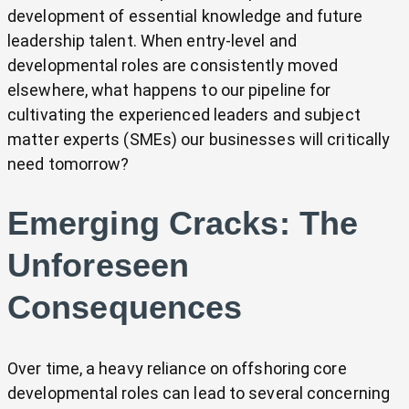
development of essential knowledge and future
leadership talent. When entry-level and
developmental roles are consistently moved
elsewhere, what happens to our pipeline for
cultivating the experienced leaders and subject
matter experts (SMEs) our businesses will critically
need tomorrow?
Emerging Cracks: The
Unforeseen
Consequences
Over time, a heavy reliance on offshoring core
developmental roles can lead to several concerning