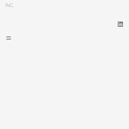
INC.
LinkedIn