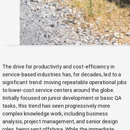
The drive for productivity and cost-efficiency in
service-based industries has, for decades, led to a
significant trend: moving repeatable operational jobs
to lower-cost service centers around the globe.
Initially focused on junior development or basic QA
tasks, this trend has seen progressively more
complex knowledge work, including business
analysis, project management, and senior design
roles, being sent offshore. While the immediate