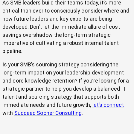
As SMB leaders build their teams today, it’s more
critical than ever to consciously consider where and
how future leaders and key experts are being
developed. Don’t let the immediate allure of cost
savings overshadow the long-term strategic
imperative of cultivating a robust internal talent
pipeline.
Is your SMB’s sourcing strategy considering the
long-term impact on your leadership development
and core knowledge retention? If you’re looking for a
strategic partner to help you develop a balanced IT
talent and sourcing strategy that supports both
immediate needs and future growth,
let’s connect
with
Succeed Sooner Consulting
.