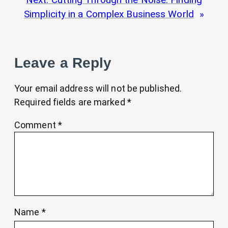
Simplicity in a Complex Business World
Leave a Reply
Your email address will not be published.
Required fields are marked
*
Comment
*
Name
*