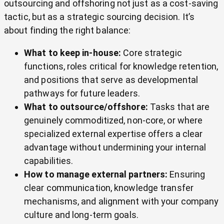
outsourcing and offshoring not just as a cost-saving
tactic, but as a strategic sourcing decision. It’s
about finding the right balance:
What to keep in-house:
Core strategic
functions, roles critical for knowledge retention,
and positions that serve as developmental
pathways for future leaders.
What to outsource/offshore:
Tasks that are
genuinely commoditized, non-core, or where
specialized external expertise offers a clear
advantage without undermining your internal
capabilities.
How to manage external partners:
Ensuring
clear communication, knowledge transfer
mechanisms, and alignment with your company
culture and long-term goals.