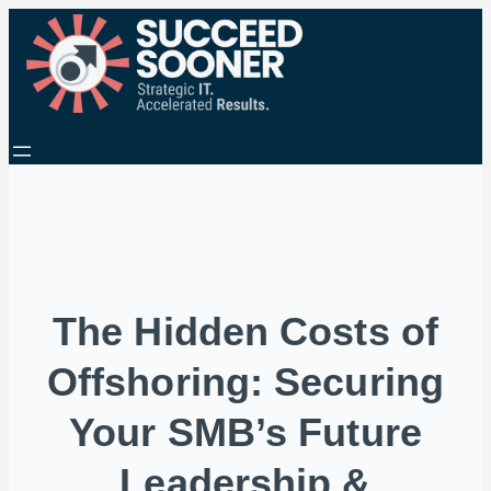
The Hidden Costs of
Offshoring: Securing
Your SMB’s Future
Leadership &