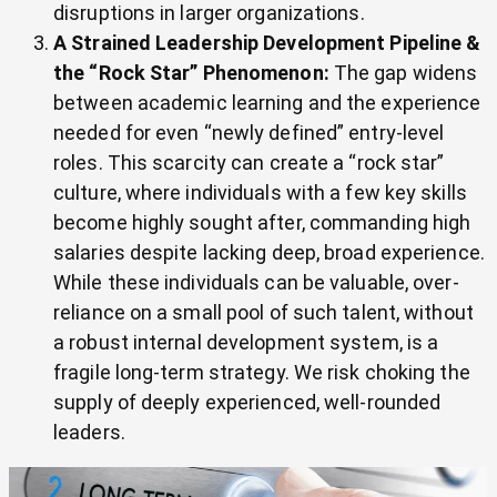
disruptions in larger organizations.
A Strained Leadership Development Pipeline &
the “Rock Star” Phenomenon:
The gap widens
between academic learning and the experience
needed for even “newly defined” entry-level
roles. This scarcity can create a “rock star”
culture, where individuals with a few key skills
become highly sought after, commanding high
salaries despite lacking deep, broad experience.
While these individuals can be valuable, over-
reliance on a small pool of such talent, without
a robust internal development system, is a
fragile long-term strategy. We risk choking the
supply of deeply experienced, well-rounded
leaders.