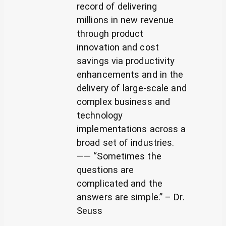
record of delivering
millions in new revenue
through product
innovation and cost
savings via productivity
enhancements and in the
delivery of large-scale and
complex business and
technology
implementations across a
broad set of industries.
—— “Sometimes the
questions are
complicated and the
answers are simple.” – Dr.
Seuss