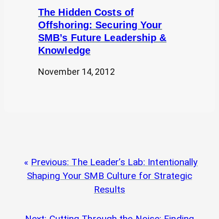
The Hidden Costs of
Offshoring: Securing Your
SMB’s Future Leadership &
Knowledge
November 14, 2012
Previous:
The Leader’s Lab: Intentionally
Shaping Your SMB Culture for Strategic
Results
Next:
Cutting Through the Noise: Finding