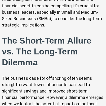
financial benefits can be compelling, it’s crucial for
business leaders, especially in Small and Medium-
Sized Businesses (SMBs), to consider the long-term
strategic implications.
The Short-Term Allure
vs. The Long-Term
Dilemma
The business case for offshoring often seems
straightforward: lower labor costs can lead to
significant savings and improved short-term
financial performance. However, a dilemma emerges
when we look at the potential impact on the local