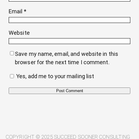
Email
*
Website
Save my name, email, and website in this
browser for the next time I comment.
Yes, add me to your mailing list
Alternative:
COPYRIGHT © 2025 SUCCEED SOONER CONSULTING