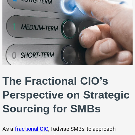
The Fractional CIO’s
Perspective on Strategic
Sourcing for SMBs
As a
fractional CIO
, I advise SMBs to approach