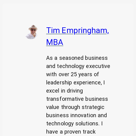
Tim Empringham,
MBA
As a seasoned business
and technology executive
with over 25 years of
leadership experience, I
excel in driving
transformative business
value through strategic
business innovation and
technology solutions. I
have a proven track