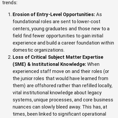
trends:
Erosion of Entry-Level Opportunities:
As
foundational roles are sent to lower-cost
centers, young graduates and those new to a
field find fewer opportunities to gain initial
experience and build a career foundation within
domestic organizations.
Loss of Critical Subject Matter Expertise
(SME) & Institutional Knowledge:
When
experienced staff move on and their roles (or
the junior roles that would have learned from
them) are offshored rather than refilled locally,
vital institutional knowledge about legacy
systems, unique processes, and core business
nuances can slowly bleed away. This has, at
times, been linked to significant operational