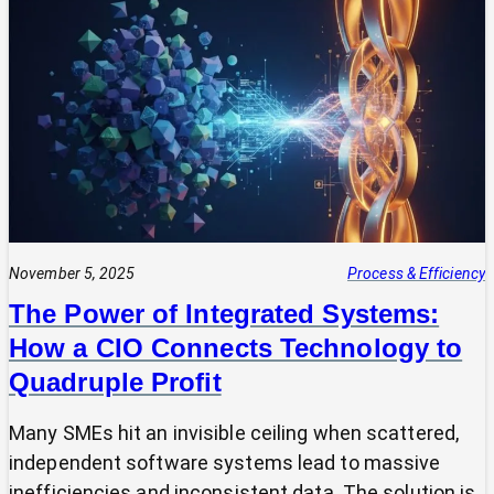
Your
Tech
Expert?
Why
Most
SMEs
Are
Making
Technology
Decisions
Alone
November 5, 2025
Process & Efficiency
The Power of Integrated Systems:
How a CIO Connects Technology to
Quadruple Profit
Many SMEs hit an invisible ceiling when scattered,
independent software systems lead to massive
inefficiencies and inconsistent data. The solution is