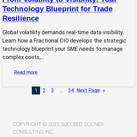
Technology Blueprint for Trade
Resilience
Global volatility demands real-time data visibility.
Learn how a Fractional CIO develops the strategic
technology blueprint your SME needs to manage
complex costs,…
:
Read more
From
Volatility
1
2
3
…
34
Next Page
»
to
Visibility:
Your
Technology
Blueprint
COPYRIGHT © 2025 SUCCEED SOONER
for
CONSULTING INC.