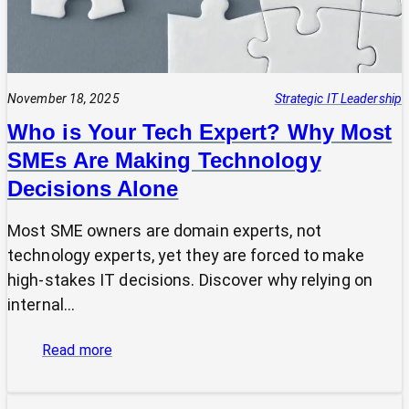
November 18, 2025
Strategic IT Leadership
Who is Your Tech Expert? Why Most
SMEs Are Making Technology
Decisions Alone
Most SME owners are domain experts, not
technology experts, yet they are forced to make
high-stakes IT decisions. Discover why relying on
internal…
:
Read more
Who
is