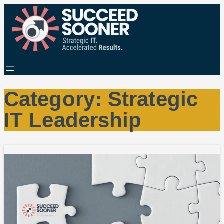
Category:
Strategic
IT Leadership