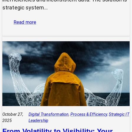
strategic system…
:
Read more
The
Power
of
Integrated
Systems:
How
a
CIO
Connects
Technology
to
Quadruple
Profit
October 27,
Digital Transformation
, 
Process & Efficiency
, 
Strategic IT
2025
Leadership
From Volatility to Visibility: Your