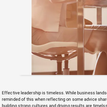
Effective leadership is timeless. While business land
reminded of this when reflecting on some advice shared
building strong cultures and driving results are time