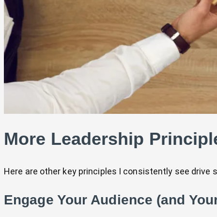
More Leadership Principl
Here are other key principles I consistently see drive 
Engage Your Audience (and You