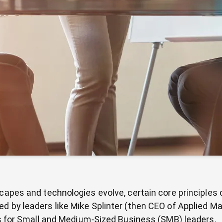
scapes and technologies evolve, certain core principles
 by leaders like Mike Splinter (then CEO of Applied Mate
lss for Small and Medium-Sized Business (SMB) leaders.