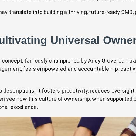
 translate into building a thriving, future-ready SMB, p
ultivating Universal Owne
rful concept, famously championed by Andy Grove, can 
agement, feels empowered and accountable – proactivel
escriptions. It fosters proactivity, reduces oversight
ften see how this culture of ownership, when supported 
nal excellence.