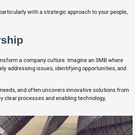
articularly with a strategic approach to your people,
rship
transform a company culture. Imagine an SMB where
y addressing issues, identifying opportunities, and
 needs, and often uncovers innovative solutions from
by clear processes and enabling technology,