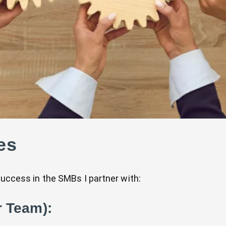
es
success in the SMBs I partner with:
r Team):