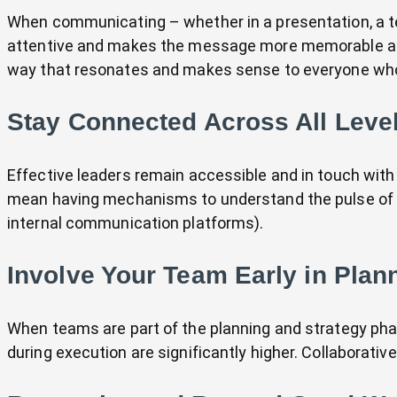
When communicating – whether in a presentation, a t
attentive and makes the message more memorable and 
way that resonates and makes sense to everyone who
Stay Connected Across All Level
Effective leaders remain accessible and in touch with 
mean having mechanisms to understand the pulse of y
internal communication platforms).
Involve Your Team Early in Plan
When teams are part of the planning and strategy pha
during execution are significantly higher. Collaborativ