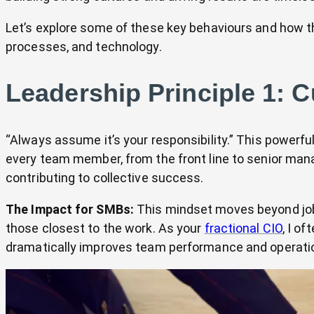
Let’s explore some of these key behaviours and how they
processes, and technology.
Leadership Principle 1: C
“Always assume it’s your responsibility.” This powe
every team member, from the front line to senior man
contributing to collective success.
The Impact for SMBs:
This mindset moves beyond job d
those closest to the work. As your
fractional CIO
, I o
dramatically improves team performance and operatio