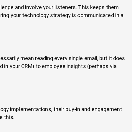
nge and involve your listeners. This keeps them
ing your technology strategy is communicated in a
cessarily mean reading every single email, but it does
 in your CRM) to employee insights (perhaps via
ology implementations, their buy-in and engagement
e this.