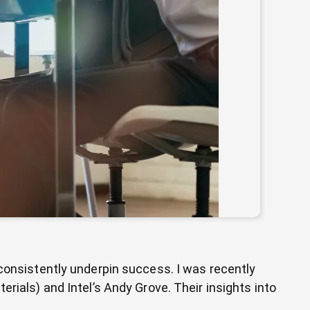
 consistently underpin success. I was recently
rials) and Intel’s Andy Grove. Their insights into