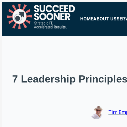
HOME
ABOUT US
SER
7 Leadership Principle
Tim Em