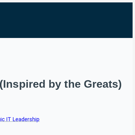
Inspired by the Greats)
ic IT Leadership