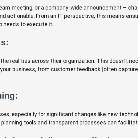
eam meeting, or a company-wide announcement – challe
actionable. From an IT perspective, this means ensur
 needs to execute it.
s:
the realities across their organization. This doesn’t ne
our business, from customer feedback (often captured
ning:
ses, especially for significant changes like new techn
e planning tools and transparent processes can facilitat