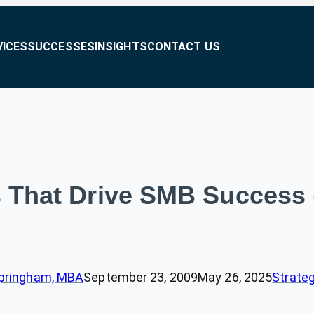
VICES
SUCCESSES
INSIGHTS
CONTACT US
s That Drive SMB Success (
pringham, MBA
September 23, 2009
May 26, 2025
Strateg