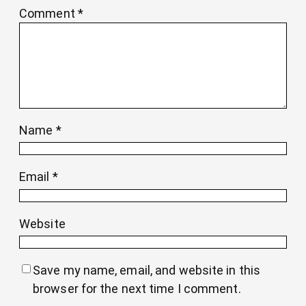
Comment
*
Name
*
Email
*
Website
Save my name, email, and website in this
browser for the next time I comment.