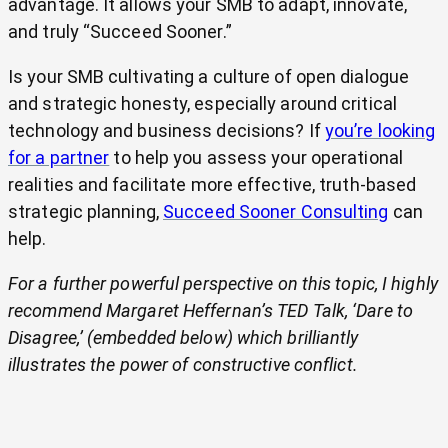
advantage. It allows your SMB to adapt, innovate,
and truly “Succeed Sooner.”
Is your SMB cultivating a culture of open dialogue
and strategic honesty, especially around critical
technology and business decisions? If
you’re looking
for a partner
to help you assess your operational
realities and facilitate more effective, truth-based
strategic planning,
Succeed Sooner Consulting
can
help.
For a further powerful perspective on this topic, I highly
recommend Margaret Heffernan’s TED Talk, ‘Dare to
Disagree,’ (embedded below) which brilliantly
illustrates the power of constructive conflict.