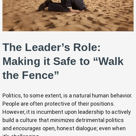
The Leader’s Role:
Making it Safe to “Walk
the Fence”
Politics, to some extent, is a natural human behavior.
People are often protective of their positions.
However, it is incumbent upon leadership to actively
build a culture that
minimizes
detrimental politics
and
encourages
open, honest dialogue; even when