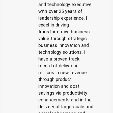
and technology executive
with over 25 years of
leadership experience, I
excel in driving
transformative business
value through strategic
business innovation and
technology solutions. I
have a proven track
record of delivering
millions in new revenue
through product
innovation and cost
savings via productivity
enhancements and in the
delivery of large-scale and