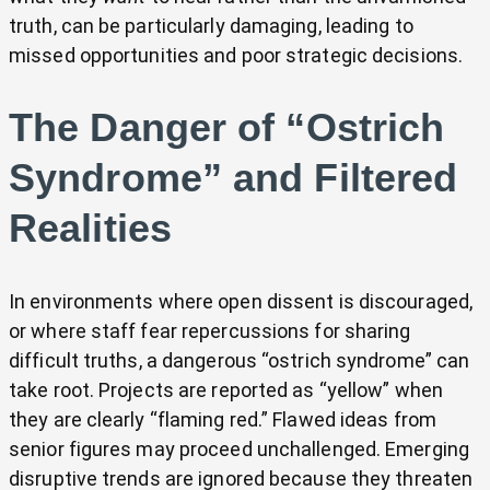
truth, can be particularly damaging, leading to
missed opportunities and poor strategic decisions.
The Danger of “Ostrich
Syndrome” and Filtered
Realities
In environments where open dissent is discouraged,
or where staff fear repercussions for sharing
difficult truths, a dangerous “ostrich syndrome” can
take root. Projects are reported as “yellow” when
they are clearly “flaming red.” Flawed ideas from
senior figures may proceed unchallenged. Emerging
disruptive trends are ignored because they threaten