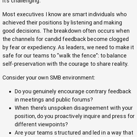
it’s challenging.
Most executives I know are smart individuals who
achieved their positions by listening and making
good decisions. The breakdown often occurs when
the channels for candid feedback become clogged
by fear or expediency. As leaders, we need to make it
safe for our teams to “walk the fence”: to balance
self-preservation with the courage to share reality.
Consider your own SMB environment:
Do you genuinely encourage contrary feedback
in meetings and public forums?
When there’s unspoken disagreement with your
position, do you proactively inquire and press for
different viewpoints?
Are your teams structured and led in a way that