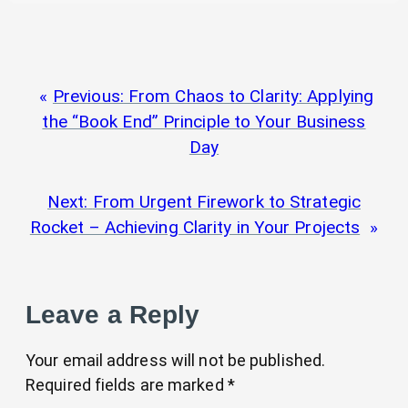
Previous:
From Chaos to Clarity: Applying
the “Book End” Principle to Your Business
Day
Next:
From Urgent Firework to Strategic
Rocket – Achieving Clarity in Your Projects
Leave a Reply
Your email address will not be published.
Required fields are marked
*