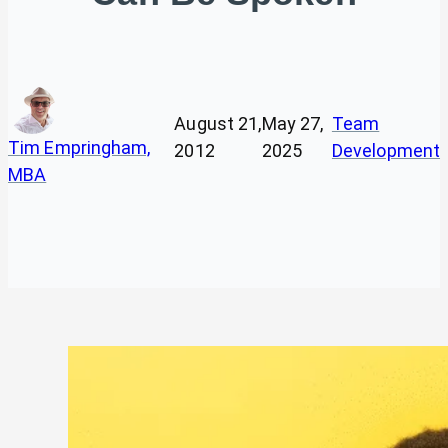
August 21,
May 27,
Team
Tim Empringham,
2012
2025
Development
MBA