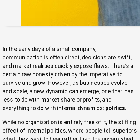
In the early days of a small company,
communication is often direct, decisions are swift,
and market realities quickly expose flaws. There’s a
certain raw honesty driven by the imperative to
survive and grow. However, as businesses evolve
and scale, a new dynamic can emerge, one that has
less to do with market share or profits, and
everything to do with internal dynamics:
politics
.
While no organization is entirely free of it, the stifling
effect of internal politics, where people tell superiors
what they
want
to hear rather than the unvarnished