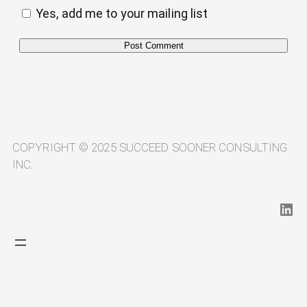
Yes, add me to your mailing list
Alternative:
COPYRIGHT © 2025 SUCCEED SOONER CONSULTING
INC.
LinkedIn