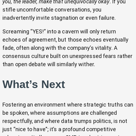
you, the leader, make that unequivocally okay
. If you
stifle uncomfortable conversations, you
inadvertently invite stagnation or even failure.
Screaming “YES!” into a cavern will only return
echoes of agreement, but those echoes eventually
fade, often along with the company’s vitality. A
consensus culture built on unexpressed fears rather
than open debate will similarly wither.
What’s Next
Fostering an environment where strategic truths can
be spoken, where assumptions are challenged
respectfully, and where data trumps politics, is not
just “nice to have”; it’s a profound competitive