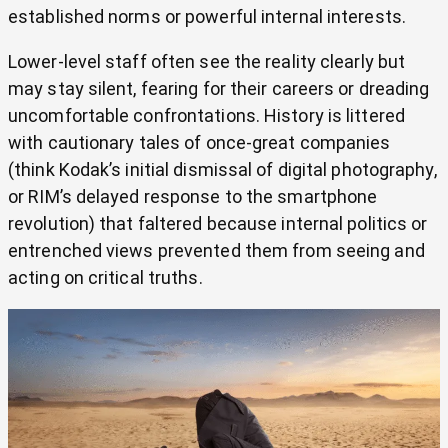
established norms or powerful internal interests.
Lower-level staff often see the reality clearly but
may stay silent, fearing for their careers or dreading
uncomfortable confrontations. History is littered
with cautionary tales of once-great companies
(think Kodak’s initial dismissal of digital photography,
or RIM’s delayed response to the smartphone
revolution) that faltered because internal politics or
entrenched views prevented them from seeing and
acting on critical truths.