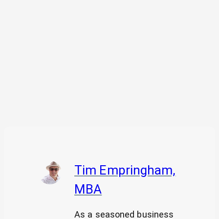
Tim Empringham,
MBA
As a seasoned business