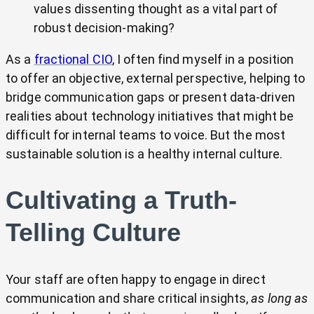
values dissenting thought as a vital part of
robust decision-making?
As a
fractional CIO
, I often find myself in a position
to offer an objective, external perspective, helping to
bridge communication gaps or present data-driven
realities about technology initiatives that might be
difficult for internal teams to voice. But the most
sustainable solution is a healthy internal culture.
Cultivating a Truth-
Telling Culture
Your staff are often happy to engage in direct
communication and share critical insights,
as long as