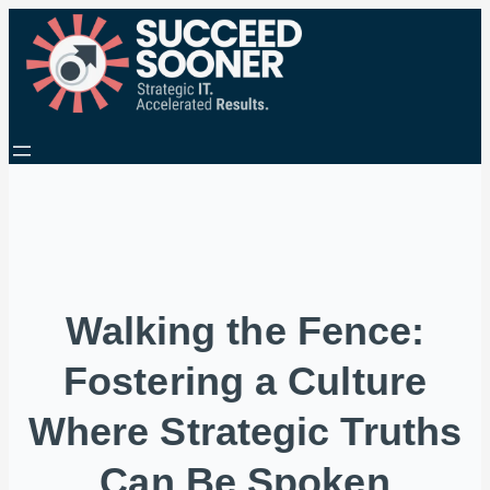
Walking the Fence:
Fostering a Culture
Where Strategic Truths
Can Be Spoken