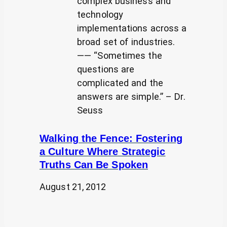
complex business and
technology
implementations across a
broad set of industries.
—— “Sometimes the
questions are
complicated and the
answers are simple.” – Dr.
Seuss
Walking the Fence: Fostering
a Culture Where Strategic
Truths Can Be Spoken
August 21, 2012