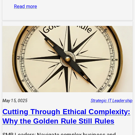
:
Read more
Is
Your
Tech
Speaking
the
Same
Language
as
Your
Business
Vision?
The
Power
May 15, 0025
Strategic IT Leadership
of
Cutting Through Ethical Complexity:
a
Why the Golden Rule Still Rules
Clear
UVP
SMB Leaders: Navigate complex business and