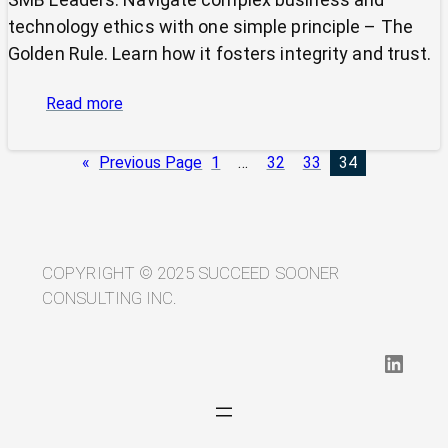
technology ethics with one simple principle – The
Golden Rule. Learn how it fosters integrity and trust.
:
Read more
Cutting
Through
«
Previous Page
1
…
32
33
34
Ethical
Complexity:
Why
the
Golden
COPYRIGHT © 2025 SUCCEED SOONER
Rule
CONSULTING INC.
Still
Rules
LinkedIn