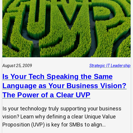
Tech
Leap:
Why
Strategic
Pause
Beats
Hasty
Decisions
August 25, 2009
Strategic IT Leadership
Is Your Tech Speaking the Same
Language as Your Business Vision?
The Power of a Clear UVP
Is your technology truly supporting your business
vision? Learn why defining a clear Unique Value
Proposition (UVP) is key for SMBs to align…