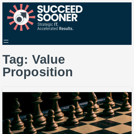
Tag:
Value
Proposition