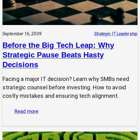
September 16, 2009
Strategic IT Leadership
Before the Big Tech Leap: Why
Strategic Pause Beats Hasty
Decisions
Facing a major IT decision? Learn why SMBs need
strategic counsel before investing. How to avoid
costly mistakes and ensuring tech alignment.
:
Read more
Before
the
Big