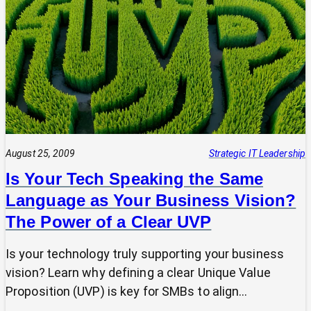
Tech
Leap:
Why
Strategic
Pause
Beats
Hasty
Decisions
August 25, 2009
Strategic IT Leadership
Is Your Tech Speaking the Same
Language as Your Business Vision?
The Power of a Clear UVP
Is your technology truly supporting your business
vision? Learn why defining a clear Unique Value
Proposition (UVP) is key for SMBs to align…