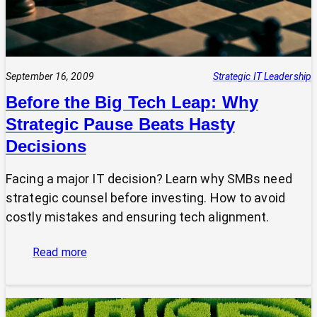
September 16, 2009
Strategic IT Leadership
Before the Big Tech Leap: Why
Strategic Pause Beats Hasty
Decisions
Facing a major IT decision? Learn why SMBs need
strategic counsel before investing. How to avoid
costly mistakes and ensuring tech alignment.
:
Read more
Before
the
Big