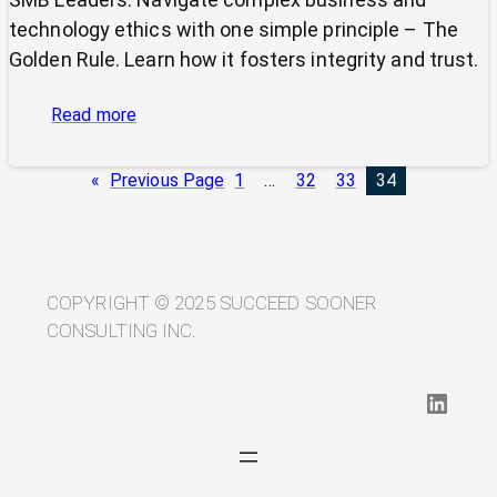
technology ethics with one simple principle – The
Golden Rule. Learn how it fosters integrity and trust.
:
Read more
Cutting
Through
«
Previous Page
1
…
32
33
34
Ethical
Complexity:
Why
the
Golden
COPYRIGHT © 2025 SUCCEED SOONER
Rule
CONSULTING INC.
Still
Rules
LinkedIn