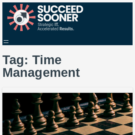
Tag:
Time
Management