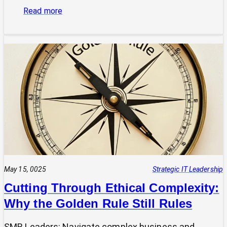
:
Read more
Is
Your
Tech
Speaking
the
Same
Language
as
Your
Business
Vision?
The
Power
May 15, 0025
Strategic IT Leadership
of
Cutting Through Ethical Complexity:
a
Why the Golden Rule Still Rules
Clear
UVP
SMB Leaders: Navigate complex business and