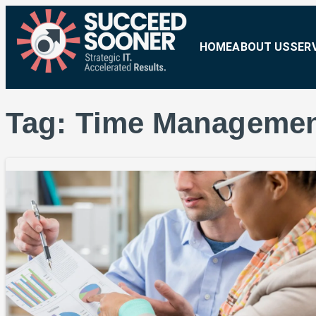
HOME
ABOUT US
SER
Tag:
Time Manageme