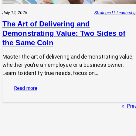
July 14, 2025
Strategic IT Leadershi
The Art of Delivering and
Demonstrating Value: Two Sides of
the Same Coin
Master the art of delivering and demonstrating value,
whether you’re an employee or a business owner.
Learn to identify true needs, focus on…
:
Read more
The
Art
«
Pre
of
Delivering
and
Demonstrating