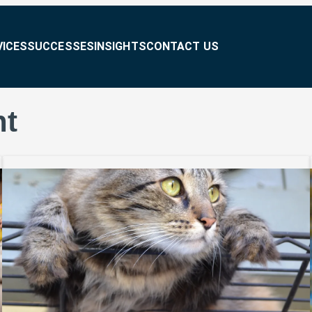
VICES
SUCCESSES
INSIGHTS
CONTACT US
nt