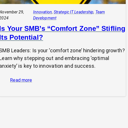
November 29,
Innovation
, 
Strategic IT Leadership
, 
Team
2024
Development
Is Your SMB’s “Comfort Zone” Stifling
Its Potential?
SMB Leaders: Is your ‘comfort zone’ hindering growth?
Learn why stepping out and embracing ‘optimal
anxiety’ is key to innovation and success.
:
Read more
Is
Your
SMB’s
“Comfort
Zone”
Stifling
Its