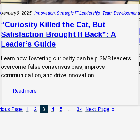
p
January 9, 2025
Innovation
, 
Strategic IT Leadership
, 
Team Development
“Curiosity Killed the Cat, But
Satisfaction Brought It Back”: A
Leader’s Guide
Learn how fostering curiosity can help SMB leaders
overcome false consensus bias, improve
communication, and drive innovation.
:
Read more
“Curiosity
Killed
vious Page
1
2
3
4
5
…
34
Next Page
»
the
Cat,
But
Satisfaction