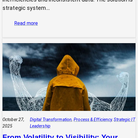
strategic system…
:
Read more
The
Power
of
Integrated
Systems:
How
a
CIO
Connects
Technology
to
Quadruple
Profit
October 27,
Digital Transformation
, 
Process & Efficiency
, 
Strategic IT
2025
Leadership
From Volatility to Visibility: Your