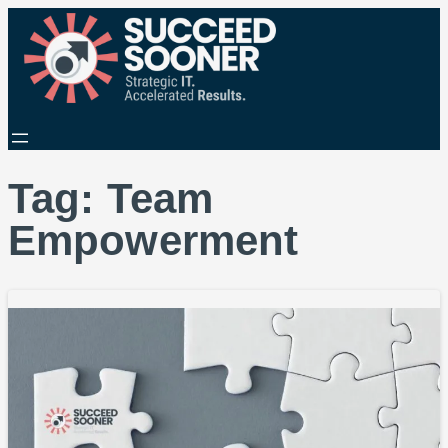
Tag:
Team
Empowerment