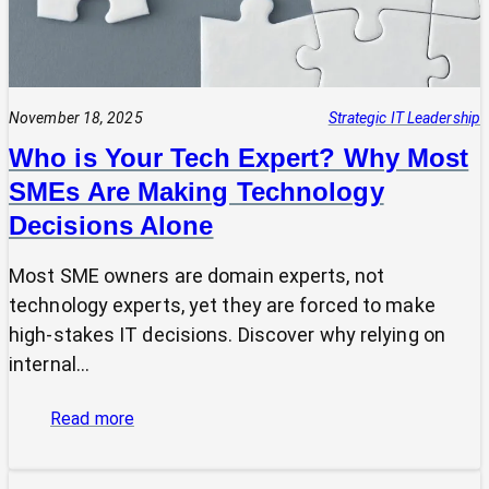
November 18, 2025
Strategic IT Leadership
Who is Your Tech Expert? Why Most
SMEs Are Making Technology
Decisions Alone
Most SME owners are domain experts, not
technology experts, yet they are forced to make
high-stakes IT decisions. Discover why relying on
internal…
:
Read more
Who
is