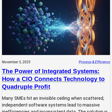
Your
Tech
Expert?
Why
Most
SMEs
Are
Making
Technology
Decisions
Alone
November 5, 2025
Process & Efficiency
The Power of Integrated Systems:
How a CIO Connects Technology to
Quadruple Profit
Many SMEs hit an invisible ceiling when scattered,
independent software systems lead to massive
inefficiencies and inconsistent data. The solution is