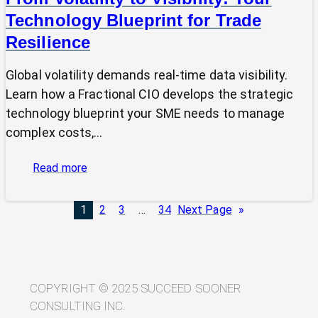
Technology Blueprint for Trade
Resilience
Global volatility demands real-time data visibility.
Learn how a Fractional CIO develops the strategic
technology blueprint your SME needs to manage
complex costs,…
:
Read more
From
Volatility
1
2
3
…
34
Next Page
»
to
Visibility:
Your
Technology
Blueprint
COPYRIGHT © 2025 SUCCEED SOONER
for
CONSULTING INC.