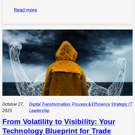
:
Read more
The
Power
of
Integrated
Systems:
How
a
CIO
Connects
Technology
to
Quadruple
Profit
October 27,
Digital Transformation
, 
Process & Efficiency
, 
Strategic IT
2025
Leadership
From Volatility to Visibility: Your
Technology Blueprint for Trade