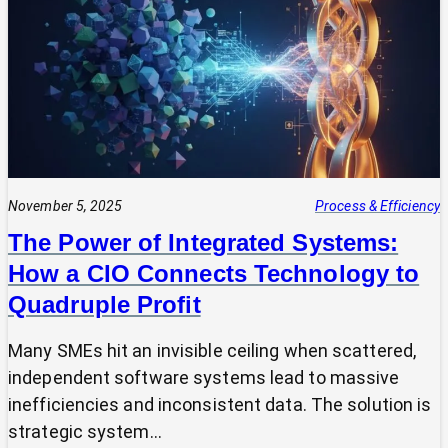
Expert?
Why
Most
SMEs
Are
Making
Technology
Decisions
Alone
November 5, 2025
Process & Efficiency
The Power of Integrated Systems:
How a CIO Connects Technology to
Quadruple Profit
Many SMEs hit an invisible ceiling when scattered,
independent software systems lead to massive
inefficiencies and inconsistent data. The solution is
strategic system…