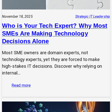
November 18, 2025
Strategic IT Leadership
Who is Your Tech Expert? Why Most
SMEs Are Making Technology
Decisions Alone
Most SME owners are domain experts, not
technology experts, yet they are forced to make
high-stakes IT decisions. Discover why relying on
internal…
:
Read more
Who
is
Your
Tech