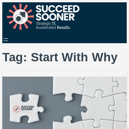
Tag:
Start With Why