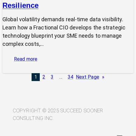
Resilience
Global volatility demands real-time data visibility.
Learn how a Fractional CIO develops the strategic
technology blueprint your SME needs to manage
complex costs,…
:
Read more
From
Volatility
1
2
3
…
34
Next Page
»
to
Visibility:
Your
Technology
Blueprint
COPYRIGHT © 2025 SUCCEED SOONER
for
CONSULTING INC.
Trade
Resilience