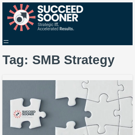
Tag:
SMB Strategy