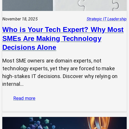
November 18, 2025
Strategic IT Leadership
Who is Your Tech Expert? Why Most
SMEs Are Making Technology
Decisions Alone
Most SME owners are domain experts, not
technology experts, yet they are forced to make
high-stakes IT decisions. Discover why relying on
internal…
:
Read more
Who
is
Your
Tech