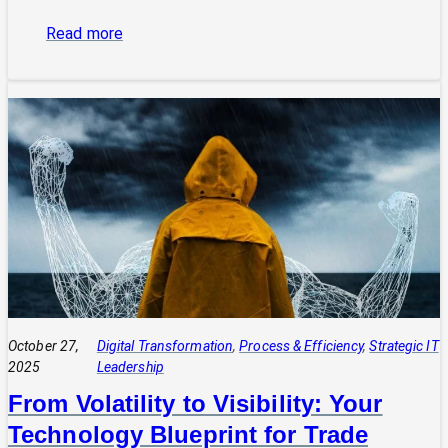
:
Read more
The
Power
of
Integrated
Systems:
How
a
CIO
Connects
Technology
to
Quadruple
Profit
October 27,
Digital Transformation
, 
Process & Efficiency
, 
Strategic IT
2025
Leadership
From Volatility to Visibility: Your
Technology Blueprint for Trade