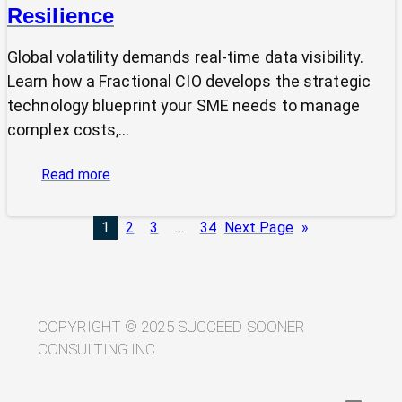
Resilience
Global volatility demands real-time data visibility.
Learn how a Fractional CIO develops the strategic
technology blueprint your SME needs to manage
complex costs,…
:
Read more
From
Volatility
1
2
3
…
34
Next Page
»
to
Visibility:
Your
Technology
Blueprint
COPYRIGHT © 2025 SUCCEED SOONER
for
CONSULTING INC.
Trade
Resilience