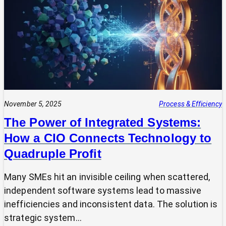
Expert?
Why
Most
SMEs
Are
Making
Technology
Decisions
Alone
November 5, 2025
Process & Efficiency
The Power of Integrated Systems:
How a CIO Connects Technology to
Quadruple Profit
Many SMEs hit an invisible ceiling when scattered,
independent software systems lead to massive
inefficiencies and inconsistent data. The solution is
strategic system…