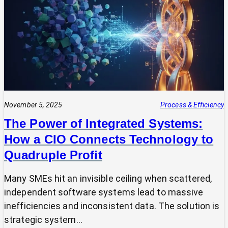
Expert?
Why
Most
SMEs
Are
Making
Technology
Decisions
Alone
November 5, 2025
Process & Efficiency
The Power of Integrated Systems:
How a CIO Connects Technology to
Quadruple Profit
Many SMEs hit an invisible ceiling when scattered,
independent software systems lead to massive
inefficiencies and inconsistent data. The solution is
strategic system…