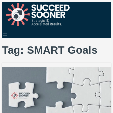
Tag:
SMART Goals