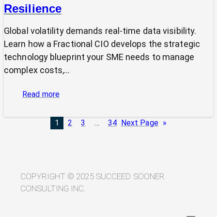
Resilience
Global volatility demands real-time data visibility.
Learn how a Fractional CIO develops the strategic
technology blueprint your SME needs to manage
complex costs,…
:
Read more
From
Volatility
1
2
3
…
34
Next Page
»
to
Visibility:
Your
Technology
Blueprint
COPYRIGHT © 2025 SUCCEED SOONER
for
CONSULTING INC.
Trade
Resilience