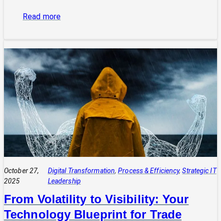
:
Read more
The
Power
of
Integrated
Systems:
How
a
CIO
Connects
Technology
to
Quadruple
Profit
October 27,
Digital Transformation
, 
Process & Efficiency
, 
Strategic IT
2025
Leadership
From Volatility to Visibility: Your
Technology Blueprint for Trade