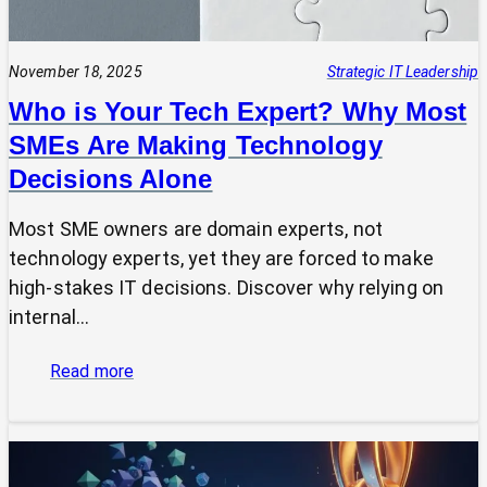
November 18, 2025
Strategic IT Leadership
Who is Your Tech Expert? Why Most
SMEs Are Making Technology
Decisions Alone
Most SME owners are domain experts, not
technology experts, yet they are forced to make
high-stakes IT decisions. Discover why relying on
internal…
:
Read more
Who
is
Your
Tech