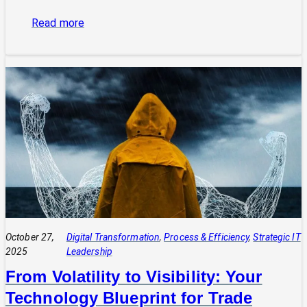
:
Read more
The
Power
of
Integrated
Systems:
How
a
CIO
Connects
Technology
to
Quadruple
Profit
October 27,
Digital Transformation
, 
Process & Efficiency
, 
Strategic IT
2025
Leadership
From Volatility to Visibility: Your
Technology Blueprint for Trade