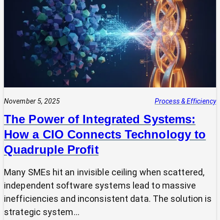
Expert?
Why
Most
SMEs
Are
Making
Technology
Decisions
Alone
November 5, 2025
Process & Efficiency
The Power of Integrated Systems:
How a CIO Connects Technology to
Quadruple Profit
Many SMEs hit an invisible ceiling when scattered,
independent software systems lead to massive
inefficiencies and inconsistent data. The solution is
strategic system…