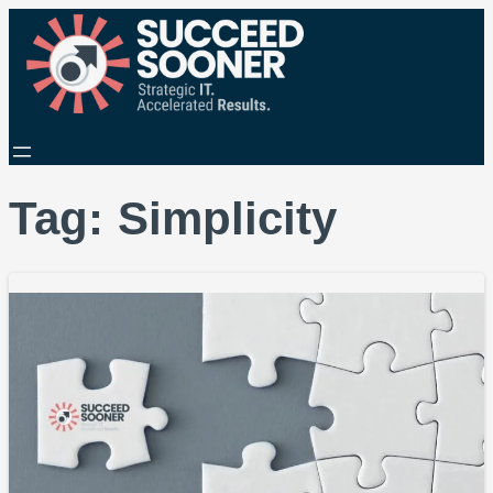
Tag:
Simplicity