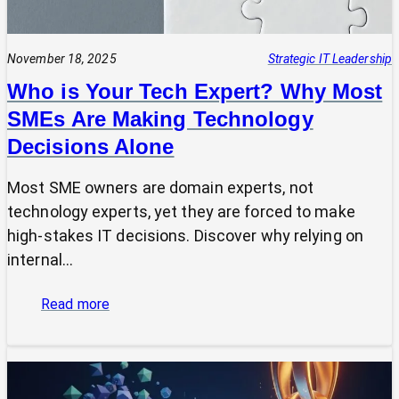
November 18, 2025
Strategic IT Leadership
Who is Your Tech Expert? Why Most
SMEs Are Making Technology
Decisions Alone
Most SME owners are domain experts, not
technology experts, yet they are forced to make
high-stakes IT decisions. Discover why relying on
internal…
:
Read more
Who
is
Your
Tech