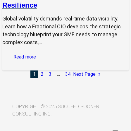
Resilience
Global volatility demands real-time data visibility.
Learn how a Fractional CIO develops the strategic
technology blueprint your SME needs to manage
complex costs,…
:
Read more
From
Volatility
1
2
3
…
34
Next Page
»
to
Visibility:
Your
Technology
Blueprint
COPYRIGHT © 2025 SUCCEED SOONER
for
CONSULTING INC.
Trade
Resilience