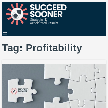
Tag:
Profitability