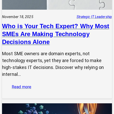
November 18, 2025
Strategic IT Leadership
Who is Your Tech Expert? Why Most
SMEs Are Making Technology
Decisions Alone
Most SME owners are domain experts, not
technology experts, yet they are forced to make
high-stakes IT decisions. Discover why relying on
internal…
:
Read more
Who
is
Your
Tech