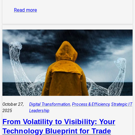
:
Read more
The
Power
of
Integrated
Systems:
How
a
CIO
Connects
Technology
to
Quadruple
Profit
October 27,
Digital Transformation
, 
Process & Efficiency
, 
Strategic IT
2025
Leadership
From Volatility to Visibility: Your
Technology Blueprint for Trade