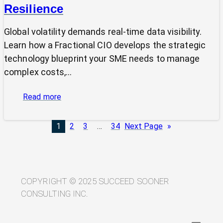
Resilience
Global volatility demands real-time data visibility.
Learn how a Fractional CIO develops the strategic
technology blueprint your SME needs to manage
complex costs,…
:
Read more
From
Volatility
1
2
3
…
34
Next Page
»
to
Visibility:
Your
Technology
Blueprint
COPYRIGHT © 2025 SUCCEED SOONER
for
CONSULTING INC.
Trade
Resilience