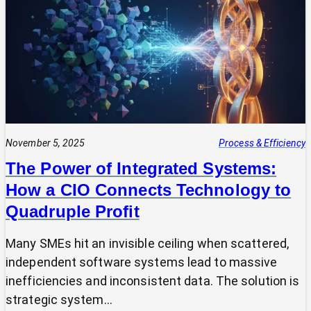
Expert?
Why
Most
SMEs
Are
Making
Technology
Decisions
Alone
November 5, 2025
Process & Efficiency
The Power of Integrated Systems:
How a CIO Connects Technology to
Quadruple Profit
Many SMEs hit an invisible ceiling when scattered,
independent software systems lead to massive
inefficiencies and inconsistent data. The solution is
strategic system…