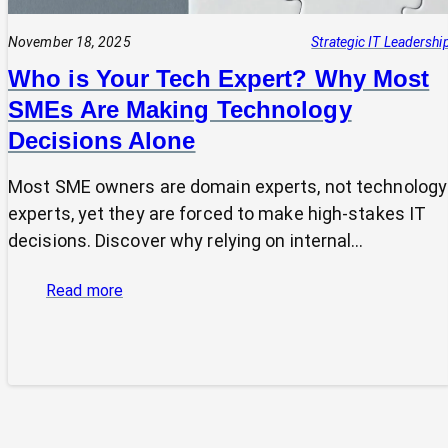
November 18, 2025
Strategic IT Leadershi
Who is Your Tech Expert? Why Most
SMEs Are Making Technology
Decisions Alone
Most SME owners are domain experts, not technology
experts, yet they are forced to make high-stakes IT
decisions. Discover why relying on internal…
:
Read more
Who
is
Your
Tech
Expert?
Why