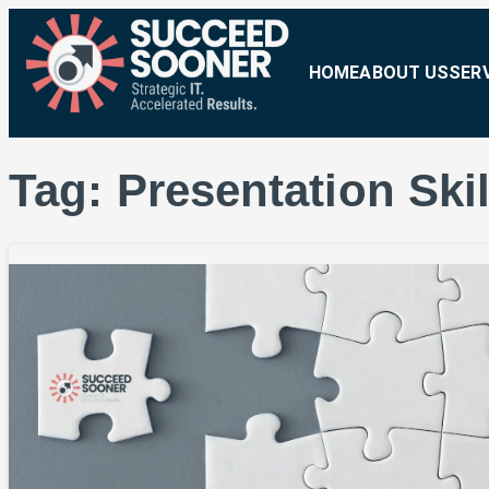
HOME
ABOUT US
SER
Tag:
Presentation Skil