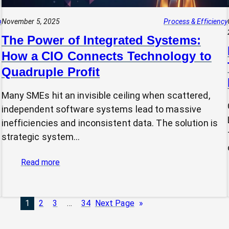
p
November 5, 2025
Process & Efficiency
The Power of Integrated Systems:
How a CIO Connects Technology to
Quadruple Profit
Many SMEs hit an invisible ceiling when scattered,
independent software systems lead to massive
inefficiencies and inconsistent data. The solution is
strategic system…
:
Read more
The
Power
of
1
2
3
…
34
Next Page
»
Integrated
Systems: