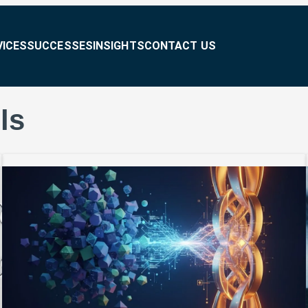
VICES
SUCCESSES
INSIGHTS
CONTACT US
ls