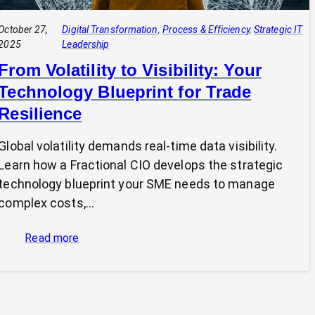
October 27,
Digital Transformation
, 
Process & Efficiency
, 
Strategic IT
2025
Leadership
From Volatility to Visibility: Your
Technology Blueprint for Trade
Resilience
Global volatility demands real-time data visibility.
Learn how a Fractional CIO develops the strategic
technology blueprint your SME needs to manage
complex costs,…
:
Read more
From
Volatility
to
Visibility: