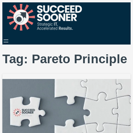
Tag:
Pareto Principle