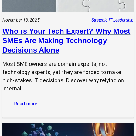
November 18, 2025
Strategic IT Leadership
Who is Your Tech Expert? Why Most
SMEs Are Making Technology
Decisions Alone
Most SME owners are domain experts, not
technology experts, yet they are forced to make
high-stakes IT decisions. Discover why relying on
internal…
:
Read more
Who
is
Your
Tech