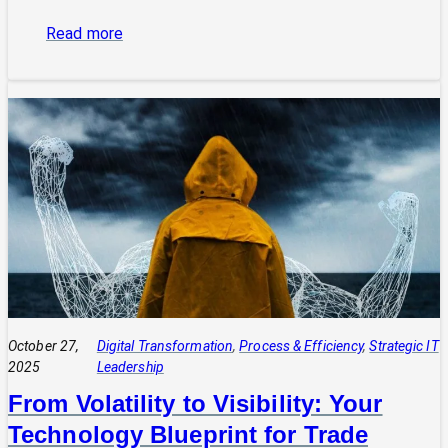
:
Read more
The
Power
of
Integrated
Systems:
How
a
CIO
Connects
Technology
to
Quadruple
Profit
October 27,
Digital Transformation
, 
Process & Efficiency
, 
Strategic IT
2025
Leadership
From Volatility to Visibility: Your
Technology Blueprint for Trade