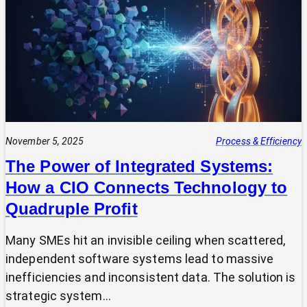
Expert?
Why
Most
SMEs
Are
Making
Technology
Decisions
Alone
November 5, 2025
Process & Efficiency
The Power of Integrated Systems:
How a CIO Connects Technology to
Quadruple Profit
Many SMEs hit an invisible ceiling when scattered,
independent software systems lead to massive
inefficiencies and inconsistent data. The solution is
strategic system…