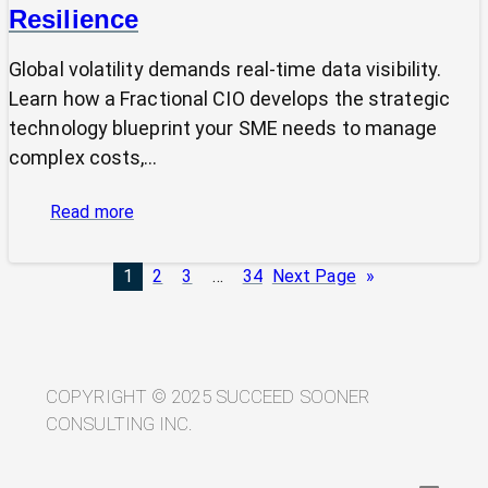
Resilience
Global volatility demands real-time data visibility.
Learn how a Fractional CIO develops the strategic
technology blueprint your SME needs to manage
complex costs,…
:
Read more
From
Volatility
1
2
3
…
34
Next Page
»
to
Visibility:
Your
Technology
Blueprint
COPYRIGHT © 2025 SUCCEED SOONER
for
CONSULTING INC.
Trade
Resilience