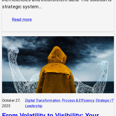
strategic system…
:
Read more
The
Power
of
Integrated
Systems:
How
a
CIO
Connects
Technology
to
Quadruple
Profit
October 27,
Digital Transformation
, 
Process & Efficiency
, 
Strategic IT
2025
Leadership
From Volatility to Visibility: Your