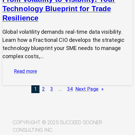
Technology Blueprint for Trade
Resilience
Global volatility demands real-time data visibility.
Learn how a Fractional CIO develops the strategic
technology blueprint your SME needs to manage
complex costs,…
:
Read more
From
Volatility
1
2
3
…
34
Next Page
»
to
Visibility:
Your
Technology
Blueprint
COPYRIGHT © 2025 SUCCEED SOONER
for
CONSULTING INC.