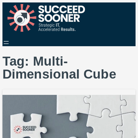
Tag:
Multi-
Dimensional Cube