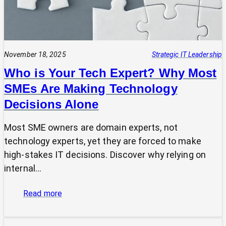
November 18, 2025
Strategic IT Leadership
Who is Your Tech Expert? Why Most
SMEs Are Making Technology
Decisions Alone
Most SME owners are domain experts, not
technology experts, yet they are forced to make
high-stakes IT decisions. Discover why relying on
internal…
:
Read more
Who
is