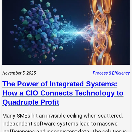
Your
Tech
Expert?
Why
Most
SMEs
Are
Making
Technology
Decisions
Alone
November 5, 2025
Process & Efficiency
The Power of Integrated Systems:
How a CIO Connects Technology to
Quadruple Profit
Many SMEs hit an invisible ceiling when scattered,
independent software systems lead to massive
inefficiencies and inconsistent data. The solution is