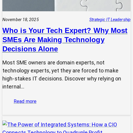
November 18, 2025
Strategic IT Leadership
Who is Your Tech Expert? Why Most
SMEs Are Making Technology
Decisions Alone
Most SME owners are domain experts, not
technology experts, yet they are forced to make
high-stakes IT decisions. Discover why relying on
internal…
:
Read more
Who
is
Your
Tech