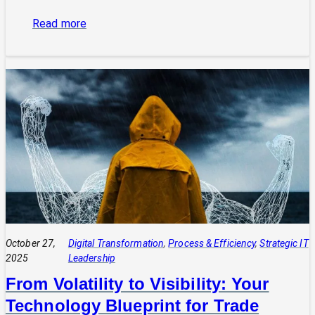
:
Read more
The
Power
of
Integrated
Systems:
How
a
CIO
Connects
Technology
to
Quadruple
Profit
October 27,
Digital Transformation
, 
Process & Efficiency
, 
Strategic IT
2025
Leadership
From Volatility to Visibility: Your
Technology Blueprint for Trade