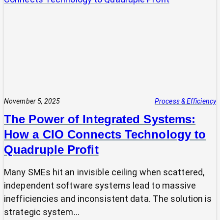
Expert?
Why
Most
SMEs
Are
Making
Technology
Decisions
Alone
November 5, 2025
Process & Efficiency
The Power of Integrated Systems:
How a CIO Connects Technology to
Quadruple Profit
Many SMEs hit an invisible ceiling when scattered,
independent software systems lead to massive
inefficiencies and inconsistent data. The solution is
strategic system…