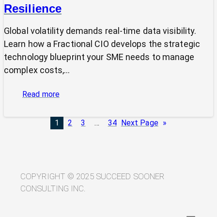
Resilience
Global volatility demands real-time data visibility.
Learn how a Fractional CIO develops the strategic
technology blueprint your SME needs to manage
complex costs,…
:
Read more
From
Volatility
1
2
3
…
34
Next Page
»
to
Visibility:
Your
Technology
Blueprint
COPYRIGHT © 2025 SUCCEED SOONER
for
CONSULTING INC.
Trade
Resilience