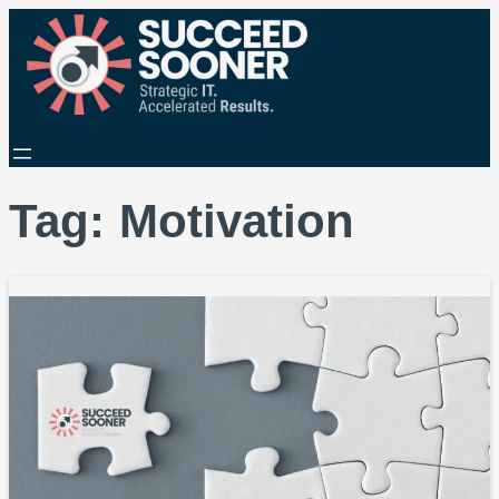
Tag:
Motivation