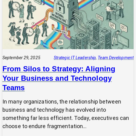
Projects
Fail
(And
How
Your
CIO
Can
Prevent
September 29, 2025
Strategic IT Leadership
, 
Team Development
It)
From Silos to Strategy: Aligning
Your Business and Technology
Teams
In many organizations, the relationship between
business and technology has evolved into
something far less efficient. Today, executives can
choose to endure fragmentation…