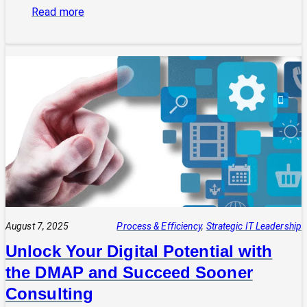
:
Read more
From
Silos
to
Strategy:
Aligning
Your
Business
and
Technology
Teams
August 7, 2025
Process & Efficiency
, 
Strategic IT Leadership
Unlock Your Digital Potential with
the DMAP and Succeed Sooner
Consulting