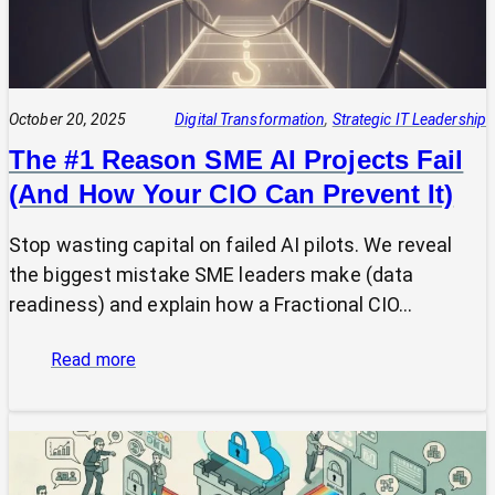
October 20, 2025
Digital Transformation
, 
Strategic IT Leadership
The #1 Reason SME AI Projects Fail
(And How Your CIO Can Prevent It)
Stop wasting capital on failed AI pilots. We reveal
the biggest mistake SME leaders make (data
readiness) and explain how a Fractional CIO…
:
Read more
The
#1
Reason
SME
AI