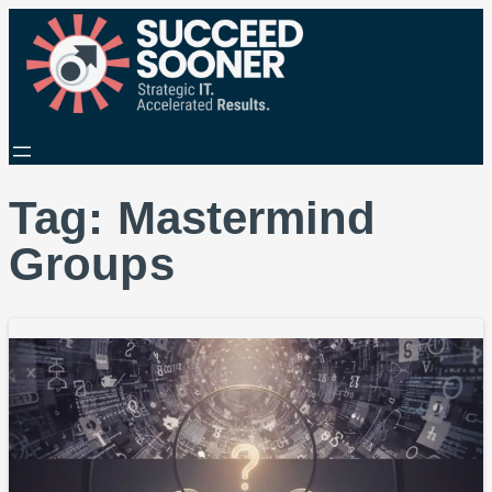
Tag:
Mastermind
Groups