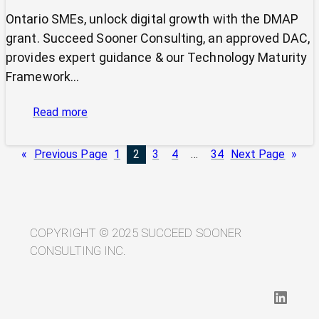
Ontario SMEs, unlock digital growth with the DMAP
grant. Succeed Sooner Consulting, an approved DAC,
provides expert guidance & our Technology Maturity
Framework…
:
Read more
Unlock
Your
«
Previous Page
1
2
3
4
…
34
Next Page
»
Digital
Potential
with
the
DMAP
COPYRIGHT © 2025 SUCCEED SOONER
and
CONSULTING INC.
Succeed
Sooner
LinkedIn
Consulting