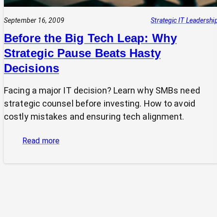
September 16, 2009
Strategic IT Leadershi
Before the Big Tech Leap: Why
Strategic Pause Beats Hasty
Decisions
Facing a major IT decision? Learn why SMBs need
strategic counsel before investing. How to avoid
costly mistakes and ensuring tech alignment.
:
Read more
Before
the
Big
Tech
Leap:
Why