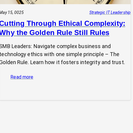
May 15, 0025
Strategic IT Leadership
Cutting Through Ethical Complexity:
Why the Golden Rule Still Rules
SMB Leaders: Navigate complex business and
technology ethics with one simple principle – The
Golden Rule. Learn how it fosters integrity and trust.
:
Read more
Cutting
Through
Ethical
Complexity:
Why
the
Golden