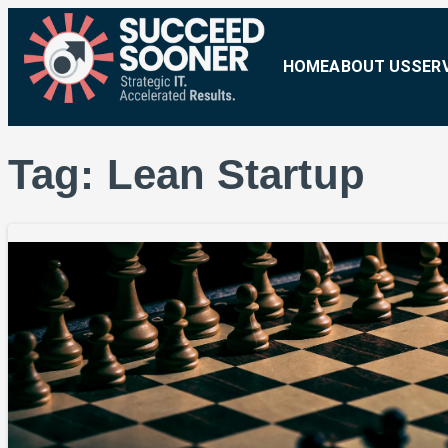
HOME
ABOUT US
SER
Tag:
Lean Startup