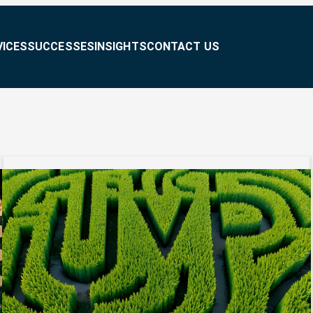
VICES
SUCCESSES
INSIGHTS
CONTACT US