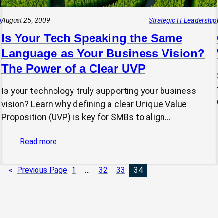
p
August 25, 2009
Strategic IT Leadership
Is Your Tech Speaking the Same
Language as Your Business Vision?
The Power of a Clear UVP
Is your technology truly supporting your business
vision? Learn why defining a clear Unique Value
Proposition (UVP) is key for SMBs to align…
:
Read more
Is
Your
«
Previous Page
1
…
32
33
34
Tech
Speaking
the
Same