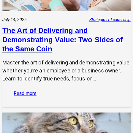
July 14, 2025
Strategic IT Leadership
The Art of Delivering and
Demonstrating Value: Two Sides of
the Same Coin
Master the art of delivering and demonstrating value,
whether you’re an employee or a business owner.
Learn to identify true needs, focus on…
:
Read more
The
Art
of
Delivering
and