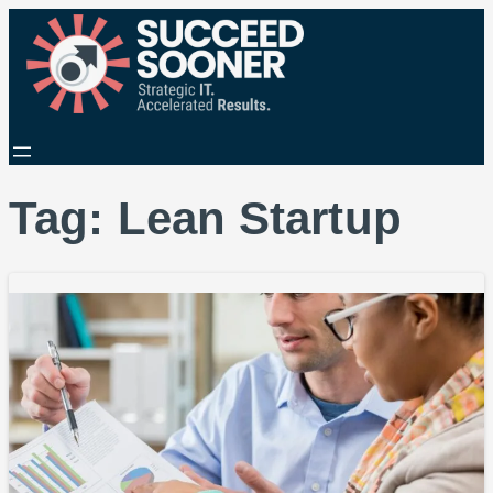
Tag:
Lean Startup