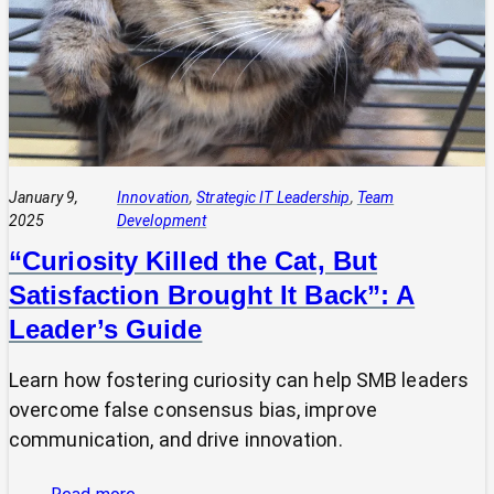
Demonstrating
Value:
Two
Sides
of
the
Same
Coin
January 9,
Innovation
, 
Strategic IT Leadership
, 
Team
2025
Development
“Curiosity Killed the Cat, But
Satisfaction Brought It Back”: A
Leader’s Guide
Learn how fostering curiosity can help SMB leaders
overcome false consensus bias, improve
communication, and drive innovation.
: