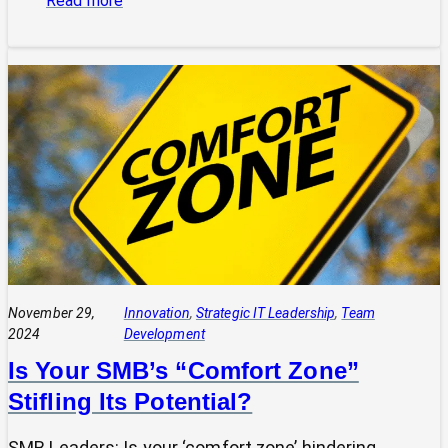
Read more
“Curiosity
Killed
the
Cat,
But
Satisfaction
Brought
It
Back”:
A
Leader’s
Guide
November 29,
Innovation
, 
Strategic IT Leadership
, 
Team
2024
Development
Is Your SMB’s “Comfort Zone”
Stifling Its Potential?
SMB Leaders: Is your ‘comfort zone’ hindering