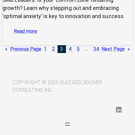
growth? Learn why stepping out and embracing
‘optimal anxiety’ is key to innovation and success.
:
Read more
Is
Your
«
Previous Page
1
2
3
4
5
…
34
Next Page
»
SMB’s
“Comfort
Zone”
Stifling
Its
COPYRIGHT © 2025 SUCCEED SOONER
Potential?
CONSULTING INC.
LinkedIn