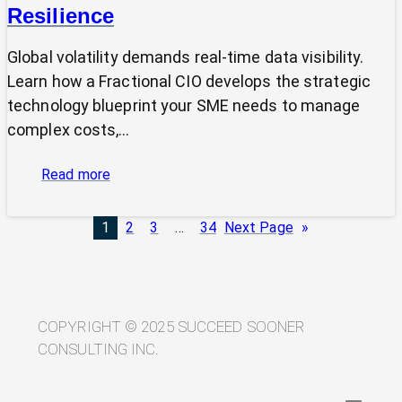
Resilience
Global volatility demands real-time data visibility.
Learn how a Fractional CIO develops the strategic
technology blueprint your SME needs to manage
complex costs,…
:
Read more
From
Volatility
1
2
3
…
34
Next Page
»
to
Visibility:
Your
Technology
Blueprint
COPYRIGHT © 2025 SUCCEED SOONER
for
CONSULTING INC.
Trade
Resilience