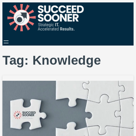
Tag:
Knowledge