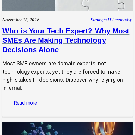
November 18, 2025
Strategic IT Leadership
Who is Your Tech Expert? Why Most
SMEs Are Making Technology
Decisions Alone
Most SME owners are domain experts, not
technology experts, yet they are forced to make
high-stakes IT decisions. Discover why relying on
internal…
:
Read more
Who
is
Your
Tech