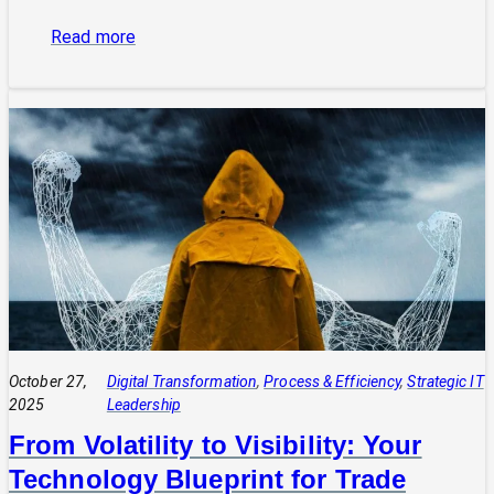
:
Read more
The
Power
of
Integrated
Systems:
How
a
CIO
Connects
Technology
to
Quadruple
Profit
October 27,
Digital Transformation
, 
Process & Efficiency
, 
Strategic IT
2025
Leadership
From Volatility to Visibility: Your
Technology Blueprint for Trade