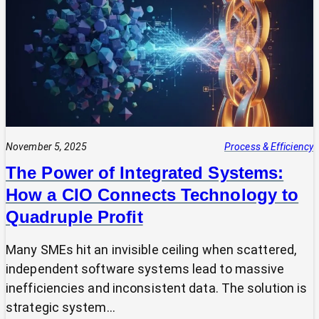
Expert?
Why
Most
SMEs
Are
Making
Technology
Decisions
Alone
November 5, 2025
Process & Efficiency
The Power of Integrated Systems:
How a CIO Connects Technology to
Quadruple Profit
Many SMEs hit an invisible ceiling when scattered,
independent software systems lead to massive
inefficiencies and inconsistent data. The solution is
strategic system…