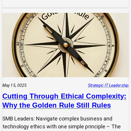
Is
Your
Tech
Speaking
the
Same
Language
as
Your
Business
Vision?
The
Power
May 15, 0025
Strategic IT Leadership
of
Cutting Through Ethical Complexity:
a
Why the Golden Rule Still Rules
Clear
UVP
SMB Leaders: Navigate complex business and
technology ethics with one simple principle – The