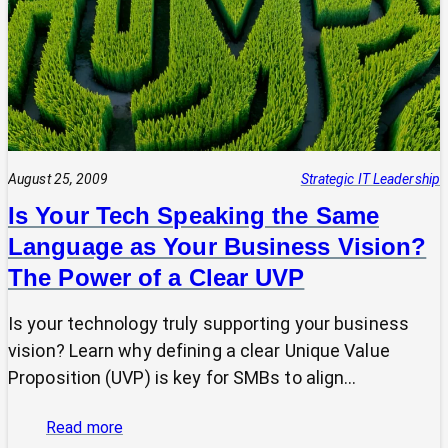
Why
Strategic
Pause
Beats
Hasty
Decisions
August 25, 2009
Strategic IT Leadership
Is Your Tech Speaking the Same
Language as Your Business Vision?
The Power of a Clear UVP
Is your technology truly supporting your business
vision? Learn why defining a clear Unique Value
Proposition (UVP) is key for SMBs to align…
:
Read more