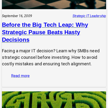
September 16, 2009
Strategic IT Leadership
Before the Big Tech Leap: Why
Strategic Pause Beats Hasty
Decisions
Facing a major IT decision? Learn why SMBs need
strategic counsel before investing. How to avoid
costly mistakes and ensuring tech alignment.
:
Read more
Before
the
Big
Tech
Leap: