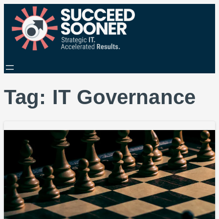
Tag:
IT Governance