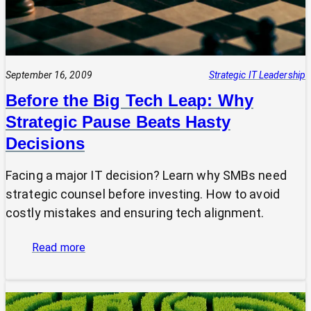
September 16, 2009
Strategic IT Leadership
Before the Big Tech Leap: Why
Strategic Pause Beats Hasty
Decisions
Facing a major IT decision? Learn why SMBs need
strategic counsel before investing. How to avoid
costly mistakes and ensuring tech alignment.
:
Read more
Before
the
Big