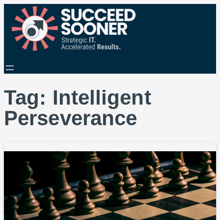
Tag:
Intelligent
Perseverance