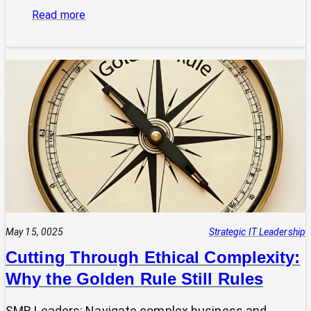
:
Read more
Is
Your
Tech
Speaking
the
Same
Language
as
Your
Business
Vision?
The
Power
May 15, 0025
Strategic IT Leadership
of
Cutting Through Ethical Complexity:
a
Why the Golden Rule Still Rules
Clear
UVP
SMB Leaders: Navigate complex business and