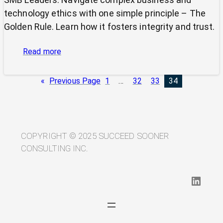
technology ethics with one simple principle – The
Golden Rule. Learn how it fosters integrity and trust.
:
Read more
Cutting
Through
«
Previous Page
1
…
32
33
34
Ethical
Complexity:
Why
the
Golden
COPYRIGHT © 2025 SUCCEED SOONER
Rule
CONSULTING INC.
Still
Rules
LinkedIn