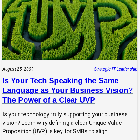
Tech
Leap:
Why
Strategic
Pause
Beats
Hasty
Decisions
August 25, 2009
Strategic IT Leadership
Is Your Tech Speaking the Same
Language as Your Business Vision?
The Power of a Clear UVP
Is your technology truly supporting your business
vision? Learn why defining a clear Unique Value
Proposition (UVP) is key for SMBs to align…