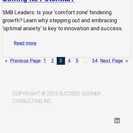
SMB Leaders: Is your ‘comfort zone’ hindering
growth? Learn why stepping out and embracing
‘optimal anxiety’ is key to innovation and success.
:
Read more
Is
Your
«
Previous Page
1
2
3
4
5
…
34
Next Page
»
SMB’s
“Comfort
Zone”
Stifling
Its
COPYRIGHT © 2025 SUCCEED SOONER
Potential?
CONSULTING INC.
LinkedIn