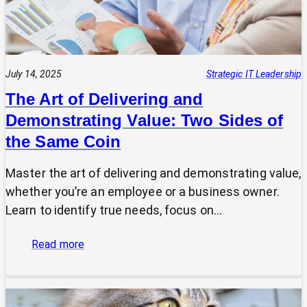
July 14, 2025
Strategic IT Leadership
The Art of Delivering and
Demonstrating Value: Two Sides of
the Same Coin
Master the art of delivering and demonstrating value,
whether you’re an employee or a business owner.
Learn to identify true needs, focus on…
:
Read more
The
Art
of