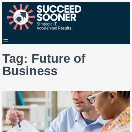
Tag:
Future of
Business