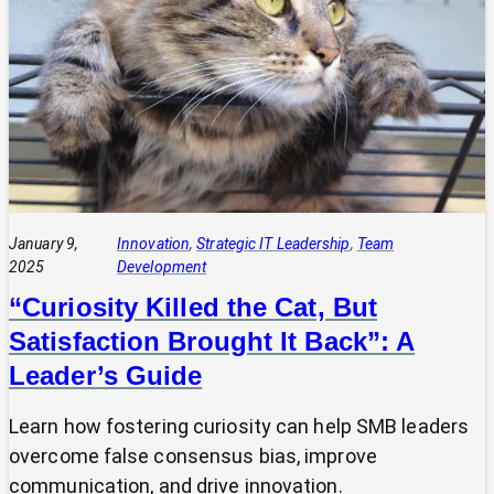
Delivering
and
Demonstrating
Value:
Two
Sides
of
the
Same
Coin
January 9,
Innovation
, 
Strategic IT Leadership
, 
Team
2025
Development
“Curiosity Killed the Cat, But
Satisfaction Brought It Back”: A
Leader’s Guide
Learn how fostering curiosity can help SMB leaders
overcome false consensus bias, improve
communication, and drive innovation.