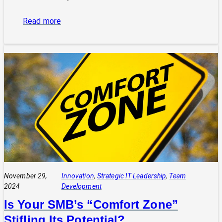
:
Read more
“Curiosity
Killed
the
Cat,
But
Satisfaction
Brought
It
Back”:
A
Leader’s
Guide
November 29,
Innovation
, 
Strategic IT Leadership
, 
Team
2024
Development
Is Your SMB’s “Comfort Zone”
Stifling Its Potential?