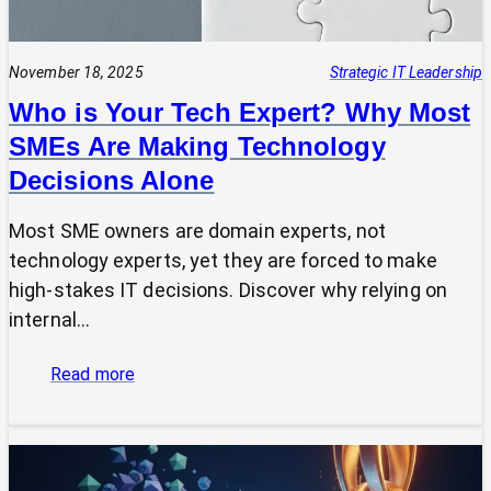
November 18, 2025
Strategic IT Leadership
Who is Your Tech Expert? Why Most
SMEs Are Making Technology
Decisions Alone
Most SME owners are domain experts, not
technology experts, yet they are forced to make
high-stakes IT decisions. Discover why relying on
internal…
:
Read more
Who
is
Your
Tech