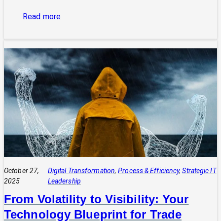
:
Read more
The
Power
of
Integrated
Systems:
How
a
CIO
Connects
Technology
to
Quadruple
Profit
October 27,
Digital Transformation
, 
Process & Efficiency
, 
Strategic IT
2025
Leadership
From Volatility to Visibility: Your
Technology Blueprint for Trade