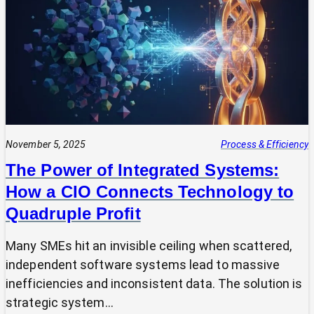
Expert?
Why
Most
SMEs
Are
Making
Technology
Decisions
Alone
November 5, 2025
Process & Efficiency
The Power of Integrated Systems:
How a CIO Connects Technology to
Quadruple Profit
Many SMEs hit an invisible ceiling when scattered,
independent software systems lead to massive
inefficiencies and inconsistent data. The solution is
strategic system…