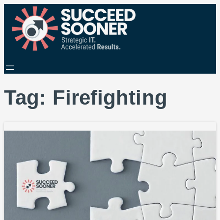
Tag:
Firefighting