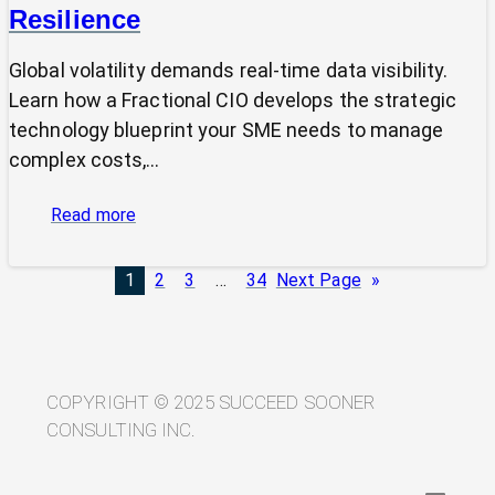
Resilience
Global volatility demands real-time data visibility.
Learn how a Fractional CIO develops the strategic
technology blueprint your SME needs to manage
complex costs,…
:
Read more
From
Volatility
1
2
3
…
34
Next Page
»
to
Visibility:
Your
Technology
Blueprint
COPYRIGHT © 2025 SUCCEED SOONER
for
CONSULTING INC.
Trade
Resilience