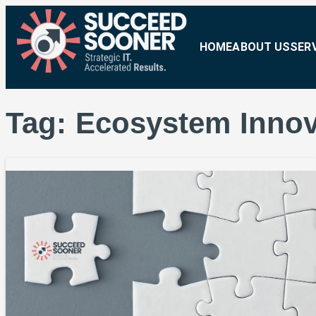
HOME
ABOUT US
SER
Tag:
Ecosystem Innov