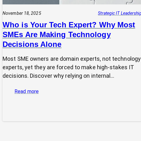
November 18, 2025
Strategic IT Leadershi
Who is Your Tech Expert? Why Most
SMEs Are Making Technology
Decisions Alone
Most SME owners are domain experts, not technology
experts, yet they are forced to make high-stakes IT
decisions. Discover why relying on internal…
:
Read more
Who
is
Your
Tech
Expert?
Why