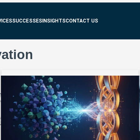
VICES
SUCCESSES
INSIGHTS
CONTACT US
ation