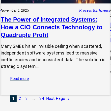
p
November 5, 2025
Process & Efficiency
The Power of Integrated Systems:
How a CIO Connects Technology to
Quadruple Profit
Many SMEs hit an invisible ceiling when scattered,
independent software systems lead to massive
inefficiencies and inconsistent data. The solution is
strategic system…
:
Read more
The
Power
of
1
2
3
…
34
Next Page
»
Integrated
Systems: