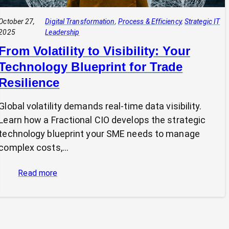
October 27,
Digital Transformation
, 
Process & Efficiency
, 
Strategic IT
2025
Leadership
From Volatility to Visibility: Your
Technology Blueprint for Trade
Resilience
Global volatility demands real-time data visibility.
Learn how a Fractional CIO develops the strategic
technology blueprint your SME needs to manage
complex costs,…
:
Read more
From
Volatility
to
Visibility: