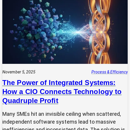
Your
Tech
Expert?
Why
Most
SMEs
Are
Making
Technology
Decisions
Alone
November 5, 2025
Process & Efficiency
The Power of Integrated Systems:
How a CIO Connects Technology to
Quadruple Profit
Many SMEs hit an invisible ceiling when scattered,
independent software systems lead to massive
inefficiencies and inconsistent data. The solution is