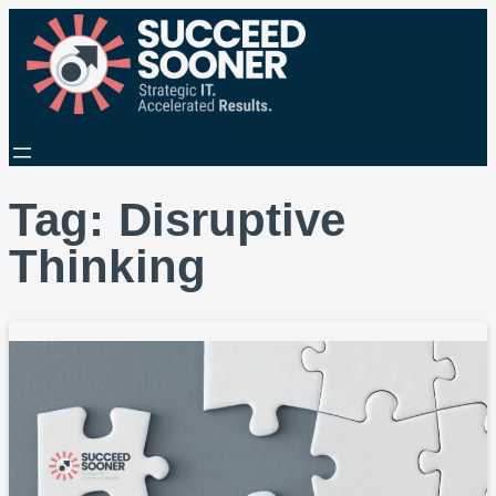
Tag:
Disruptive
Thinking