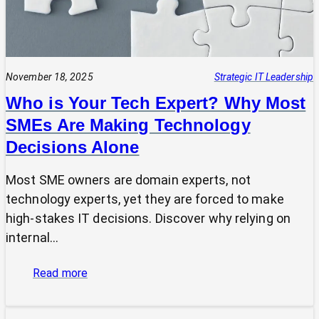
November 18, 2025
Strategic IT Leadership
Who is Your Tech Expert? Why Most
SMEs Are Making Technology
Decisions Alone
Most SME owners are domain experts, not
technology experts, yet they are forced to make
high-stakes IT decisions. Discover why relying on
internal…
:
Read more
Who
is