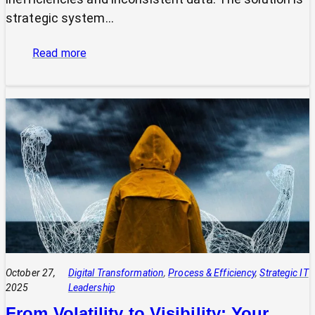
strategic system…
:
Read more
The
Power
of
Integrated
Systems:
How
a
CIO
Connects
Technology
to
Quadruple
Profit
October 27,
Digital Transformation
, 
Process & Efficiency
, 
Strategic IT
2025
Leadership
From Volatility to Visibility: Your