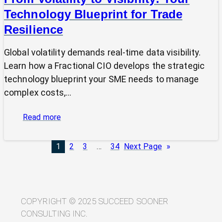
Technology Blueprint for Trade
Resilience
Global volatility demands real-time data visibility.
Learn how a Fractional CIO develops the strategic
technology blueprint your SME needs to manage
complex costs,…
:
Read more
From
Volatility
1
2
3
…
34
Next Page
»
to
Visibility:
Your
Technology
Blueprint
COPYRIGHT © 2025 SUCCEED SOONER
for
CONSULTING INC.