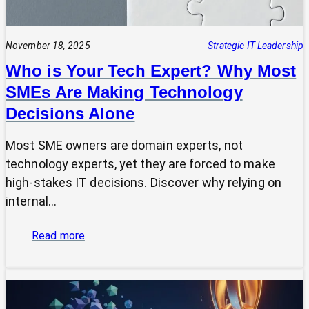
November 18, 2025
Strategic IT Leadership
Who is Your Tech Expert? Why Most
SMEs Are Making Technology
Decisions Alone
Most SME owners are domain experts, not
technology experts, yet they are forced to make
high-stakes IT decisions. Discover why relying on
internal…
:
Read more
Who
is
Your
Tech