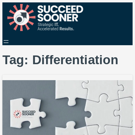
Tag:
Differentiation