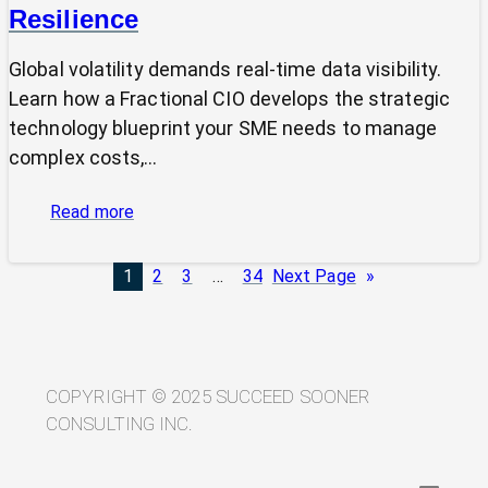
Resilience
Global volatility demands real-time data visibility.
Learn how a Fractional CIO develops the strategic
technology blueprint your SME needs to manage
complex costs,…
:
Read more
From
Volatility
1
2
3
…
34
Next Page
»
to
Visibility:
Your
Technology
Blueprint
COPYRIGHT © 2025 SUCCEED SOONER
for
CONSULTING INC.
Trade
Resilience