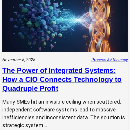
Expert?
Why
Most
SMEs
Are
Making
Technology
Decisions
Alone
November 5, 2025
Process & Efficiency
The Power of Integrated Systems:
How a CIO Connects Technology to
Quadruple Profit
Many SMEs hit an invisible ceiling when scattered,
independent software systems lead to massive
inefficiencies and inconsistent data. The solution is
strategic system…