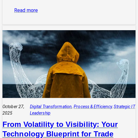
:
Read more
The
Power
of
Integrated
Systems:
How
a
CIO
Connects
Technology
to
Quadruple
Profit
October 27,
Digital Transformation
, 
Process & Efficiency
, 
Strategic IT
2025
Leadership
From Volatility to Visibility: Your
Technology Blueprint for Trade