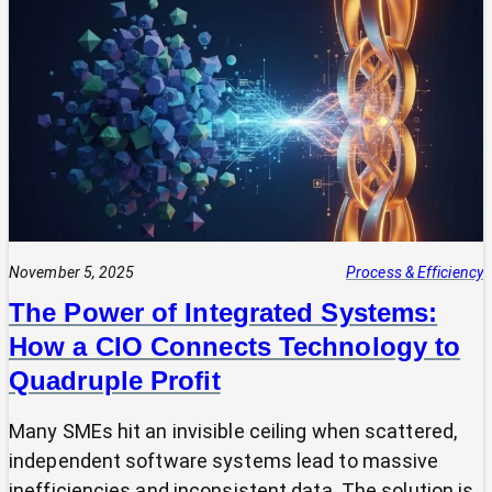
Your
Tech
Expert?
Why
Most
SMEs
Are
Making
Technology
Decisions
Alone
November 5, 2025
Process & Efficiency
The Power of Integrated Systems:
How a CIO Connects Technology to
Quadruple Profit
Many SMEs hit an invisible ceiling when scattered,
independent software systems lead to massive
inefficiencies and inconsistent data. The solution is