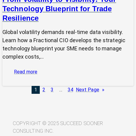
Technology Blueprint for Trade
Resilience
Global volatility demands real-time data visibility.
Learn how a Fractional CIO develops the strategic
technology blueprint your SME needs to manage
complex costs,…
:
Read more
From
Volatility
1
2
3
…
34
Next Page
»
to
Visibility:
Your
Technology
Blueprint
COPYRIGHT © 2025 SUCCEED SOONER
for
CONSULTING INC.