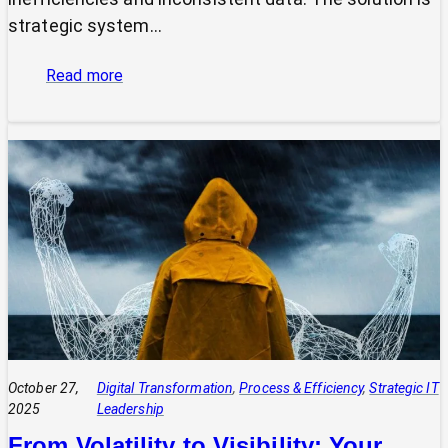
strategic system…
:
Read more
The
Power
of
Integrated
Systems:
How
a
CIO
Connects
Technology
to
Quadruple
Profit
October 27,
Digital Transformation
, 
Process & Efficiency
, 
Strategic IT
2025
Leadership
From Volatility to Visibility: Your