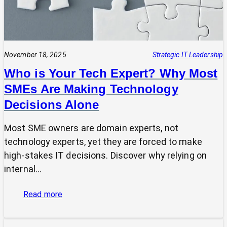
November 18, 2025
Strategic IT Leadership
Who is Your Tech Expert? Why Most
SMEs Are Making Technology
Decisions Alone
Most SME owners are domain experts, not
technology experts, yet they are forced to make
high-stakes IT decisions. Discover why relying on
internal…
:
Read more
Who
is