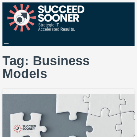
Tag:
Business
Models