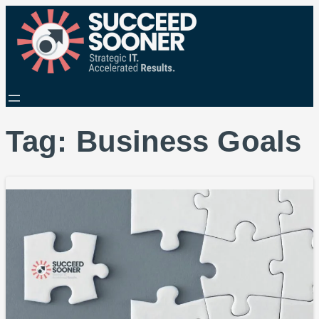
Tag:
Business Goals