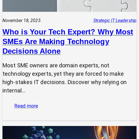
November 18, 2025
Strategic IT Leadership
Who is Your Tech Expert? Why Most
SMEs Are Making Technology
Decisions Alone
Most SME owners are domain experts, not
technology experts, yet they are forced to make
high-stakes IT decisions. Discover why relying on
internal…
:
Read more
Who
is
Your
Tech