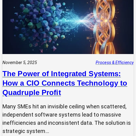
Expert?
Why
Most
SMEs
Are
Making
Technology
Decisions
Alone
November 5, 2025
Process & Efficiency
The Power of Integrated Systems:
How a CIO Connects Technology to
Quadruple Profit
Many SMEs hit an invisible ceiling when scattered,
independent software systems lead to massive
inefficiencies and inconsistent data. The solution is
strategic system…