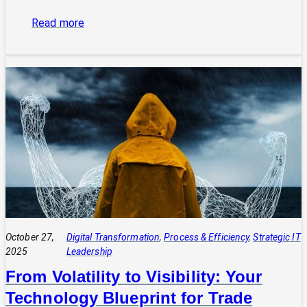
:
Read more
The
Power
of
Integrated
Systems:
How
a
CIO
Connects
Technology
to
Quadruple
Profit
October 27,
Digital Transformation
, 
Process & Efficiency
, 
Strategic IT
2025
Leadership
From Volatility to Visibility: Your
Technology Blueprint for Trade