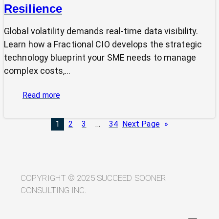
Resilience
Global volatility demands real-time data visibility.
Learn how a Fractional CIO develops the strategic
technology blueprint your SME needs to manage
complex costs,…
:
Read more
From
Volatility
1
2
3
…
34
Next Page
»
to
Visibility:
Your
Technology
Blueprint
COPYRIGHT © 2025 SUCCEED SOONER
for
CONSULTING INC.
Trade
Resilience