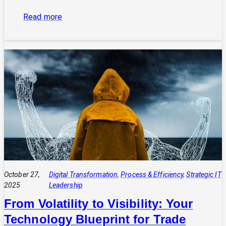
:
Read more
The
Power
of
Integrated
Systems:
How
a
CIO
Connects
Technology
to
Quadruple
Profit
October 27,
Digital Transformation
, 
Process & Efficiency
, 
Strategic IT
2025
Leadership
From Volatility to Visibility: Your
Technology Blueprint for Trade