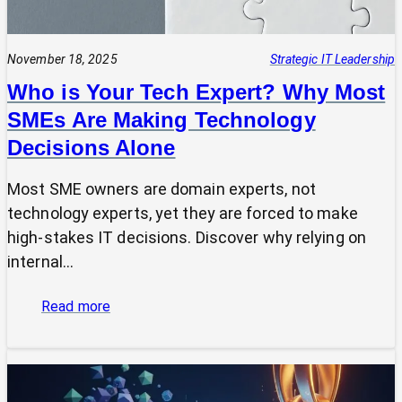
November 18, 2025
Strategic IT Leadership
Who is Your Tech Expert? Why Most
SMEs Are Making Technology
Decisions Alone
Most SME owners are domain experts, not
technology experts, yet they are forced to make
high-stakes IT decisions. Discover why relying on
internal…
:
Read more
Who
is
Your
Tech