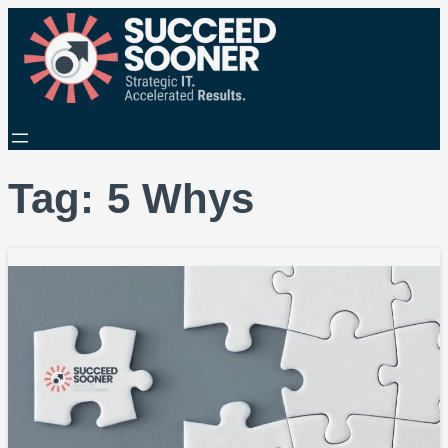
Tag:
5 Whys