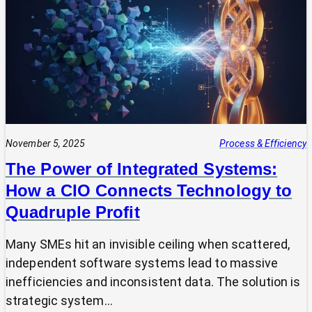
Expert?
Why
Most
SMEs
Are
Making
Technology
Decisions
Alone
November 5, 2025
Process & Efficiency
The Power of Integrated Systems:
How a CIO Connects Technology to
Quadruple Profit
Many SMEs hit an invisible ceiling when scattered,
independent software systems lead to massive
inefficiencies and inconsistent data. The solution is
strategic system…