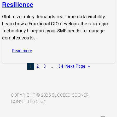
Resilience
Global volatility demands real-time data visibility.
Learn how a Fractional CIO develops the strategic
technology blueprint your SME needs to manage
complex costs,…
:
Read more
From
Volatility
1
2
3
…
34
Next Page
»
to
Visibility:
Your
Technology
Blueprint
COPYRIGHT © 2025 SUCCEED SOONER
for
CONSULTING INC.
Trade
Resilience