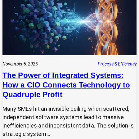
Expert?
Why
Most
SMEs
Are
Making
Technology
Decisions
Alone
November 5, 2025
Process & Efficiency
The Power of Integrated Systems:
How a CIO Connects Technology to
Quadruple Profit
Many SMEs hit an invisible ceiling when scattered,
independent software systems lead to massive
inefficiencies and inconsistent data. The solution is
strategic system…