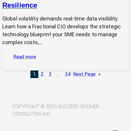
Resilience
Global volatility demands real-time data visibility.
Learn how a Fractional CIO develops the strategic
technology blueprint your SME needs to manage
complex costs,…
:
Read more
From
Volatility
1
2
3
…
34
Next Page
»
to
Visibility:
Your
Technology
Blueprint
COPYRIGHT © 2025 SUCCEED SOONER
for
CONSULTING INC.
Trade
Resilience