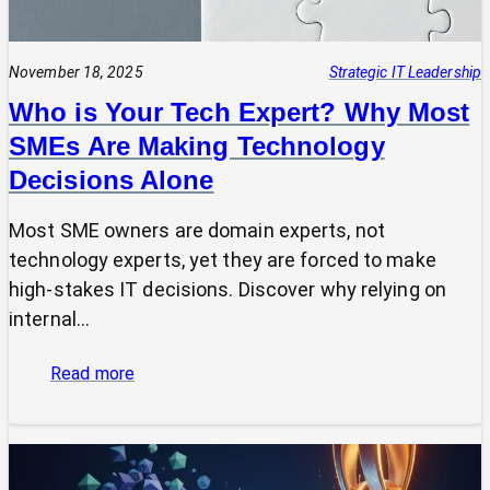
November 18, 2025
Strategic IT Leadership
Who is Your Tech Expert? Why Most
SMEs Are Making Technology
Decisions Alone
Most SME owners are domain experts, not
technology experts, yet they are forced to make
high-stakes IT decisions. Discover why relying on
internal…
:
Read more
Who
is
Your
Tech