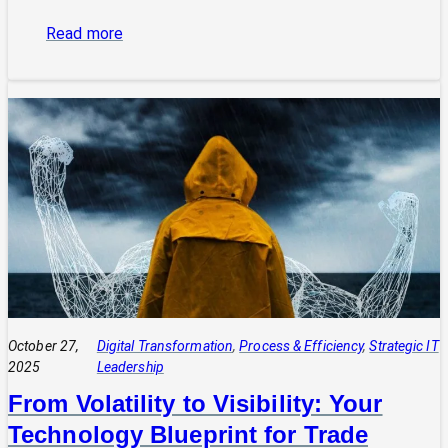
:
Read more
The
Power
of
Integrated
Systems:
How
a
CIO
Connects
Technology
to
Quadruple
Profit
October 27,
Digital Transformation
, 
Process & Efficiency
, 
Strategic IT
2025
Leadership
From Volatility to Visibility: Your
Technology Blueprint for Trade