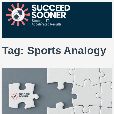
Tag:
Sports Analogy