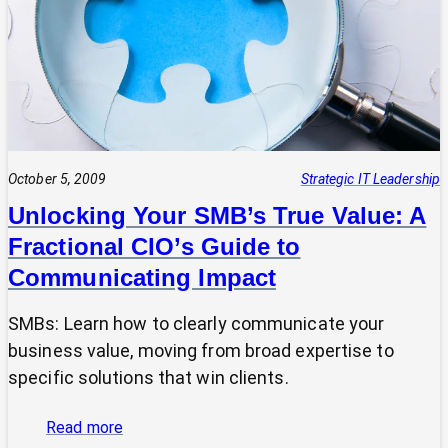
Focusing
Your
Tech
&
Efforts
for
Maximum
Impact
October 5, 2009
Strategic IT Leadership
Unlocking Your SMB’s True Value: A
Fractional CIO’s Guide to
Communicating Impact
SMBs: Learn how to clearly communicate your
business value, moving from broad expertise to
specific solutions that win clients.
:
Read more