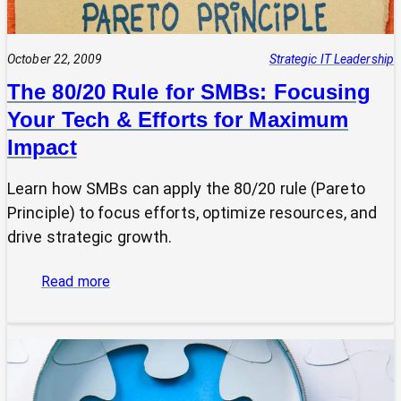
October 22, 2009
Strategic IT Leadership
The 80/20 Rule for SMBs: Focusing
Your Tech & Efforts for Maximum
Impact
Learn how SMBs can apply the 80/20 rule (Pareto
Principle) to focus efforts, optimize resources, and
drive strategic growth.
:
Read more
The
80/20
Rule
for
SMBs: