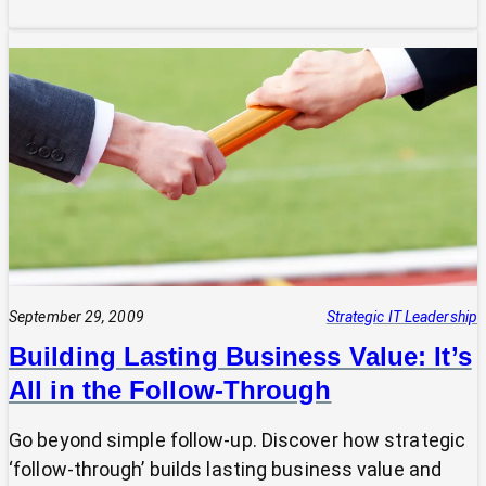
Unlocking
Your
SMB’s
True
Value:
A
Fractional
CIO’s
Guide
to
Communicating
Impact
September 29, 2009
Strategic IT Leadership
Building Lasting Business Value: It’s
All in the Follow-Through
Go beyond simple follow-up. Discover how strategic
‘follow-through’ builds lasting business value and