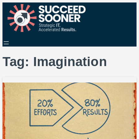
Tag:
Imagination