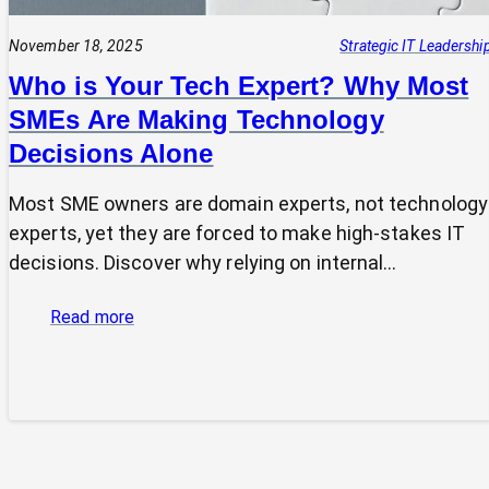
November 18, 2025
Strategic IT Leadershi
Who is Your Tech Expert? Why Most
SMEs Are Making Technology
Decisions Alone
Most SME owners are domain experts, not technology
experts, yet they are forced to make high-stakes IT
decisions. Discover why relying on internal…
:
Read more
Who
is
Your
Tech
Expert?
Why