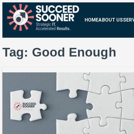
HOME
ABOUT US
SER
Tag:
Good Enough