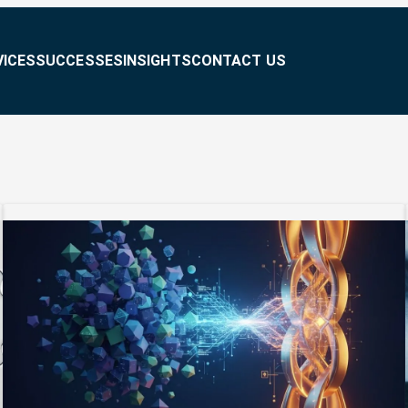
VICES
SUCCESSES
INSIGHTS
CONTACT US