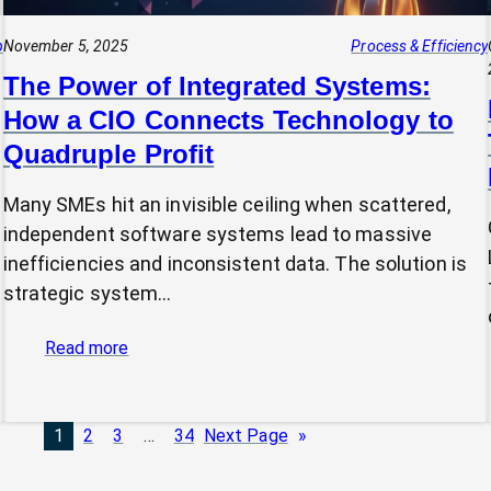
p
November 5, 2025
Process & Efficiency
The Power of Integrated Systems:
How a CIO Connects Technology to
Quadruple Profit
Many SMEs hit an invisible ceiling when scattered,
independent software systems lead to massive
inefficiencies and inconsistent data. The solution is
strategic system…
:
Read more
The
Power
of
1
2
3
…
34
Next Page
»
Integrated
Systems: