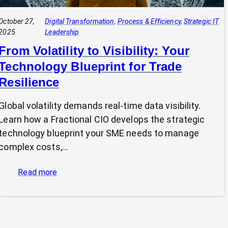
October 27,
Digital Transformation
, 
Process & Efficiency
, 
Strategic IT
2025
Leadership
From Volatility to Visibility: Your
Technology Blueprint for Trade
Resilience
Global volatility demands real-time data visibility.
Learn how a Fractional CIO develops the strategic
technology blueprint your SME needs to manage
complex costs,…
:
Read more
From
Volatility
to
Visibility: